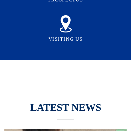
VISITING US
LATEST NEWS