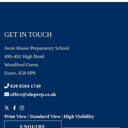
GET IN TOUCH
Avon House Preparatory School
490-492 High Road
Woodford Green
Essex, IG8 0PN
020 8504 1749
office@ahsprep.co.uk
Print View
|
Standard View
|
High Visibility
ENQUIRE