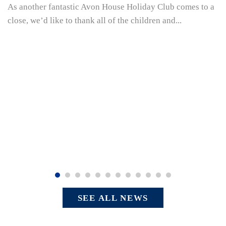
As another fantastic Avon House Holiday Club comes to a
close, we’d like to thank all of the children and...
SEE ALL NEWS