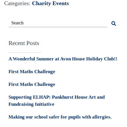
Categories:
Charity Events
Recent Posts
A Wonderful Summer at Avon House Holiday Club!!
First Maths Challenge
First Maths Challenge
Supporting ELHAP: Pankhurst House Art and
Fundraising Initiative
Making our school safer for pupils with allergies.