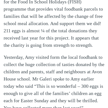
for the Food In School Holidays (FISH)
programme that provides vital foodbank parcels to
families that will be affected by the change of free
school meal allocation. And support them we did!
211 eggs is almost ¼ of the total donations they
received last year for this project. It appears that
the charity is going from strength to strength.
Yesterday, Amy visited form the local foodbank to
collect the huge collection of tasties donated by the
children and parents, staff and neighbours at Avon
House school. Mr Galeri spoke to Amy earlier
today who said “This is so wonderful – 300 eggs is
enough to give all of the families’ children an egg
each for Easter Sunday and they will be thrilled.
You have collected more than last year!”