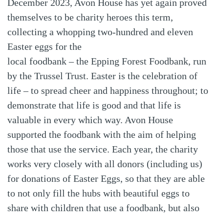
December 2023, Avon House has yet again proved
themselves to be charity heroes this term,
collecting a whopping two-hundred and eleven
Easter eggs for the
local foodbank – the Epping Forest Foodbank, run
by the Trussel Trust. Easter is the celebration of
life – to spread cheer and happiness throughout; to
demonstrate that life is good and that life is
valuable in every which way. Avon House
supported the foodbank with the aim of helping
those that use the service. Each year, the charity
works very closely with all donors (including us)
for donations of Easter Eggs, so that they are able
to not only fill the hubs with beautiful eggs to
share with children that use a foodbank, but also