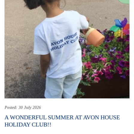
Posted:
30 July 2026
A WONDERFUL SUMMER AT AVON HOUSE
HOLIDAY CLUB!!