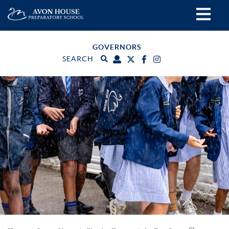
GOVERNORS
SEARCH