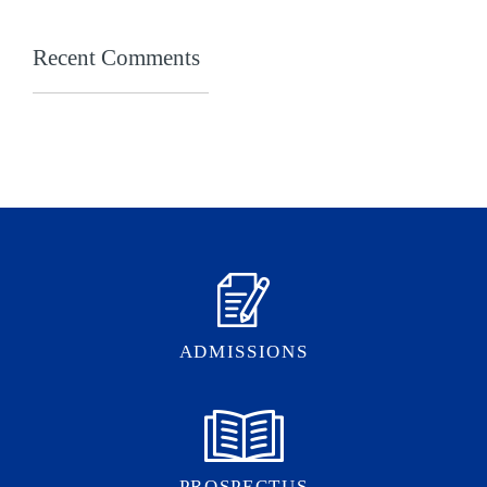
Recent Comments
ADMISSIONS
PROSPECTUS