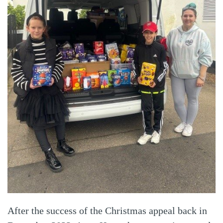
After the success of the Christmas appeal back in