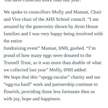
We spoke to councillors Molly and Mannat, Chair
and Vice chair of the AHS School council. “I am
amazed by the generosity shown by Avon House
families and I was very happy being involved with
the entire
fundraising event” Mannat, 6NH, gushed. “I’m
proud of how many eggs were donated to the
Trussell Trust, as it was more than double of what
we collected last year” Molly, 6NH added.
We hope that this “spegg-tacular” charity and our
“egg-tra hard” work and partnership continue to
flourish, providing those less fortunate then us
with joy, hope and happiness.