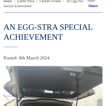
Share
Home
/
Latest News
/
Charity Events
/
An Egg-Stra
Share
Special Achievement
AN EGG-STRA SPECIAL
ACHIEVEMENT
Posted: 8th March 2024