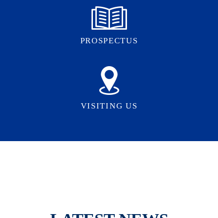
PROSPECTUS
VISITING US