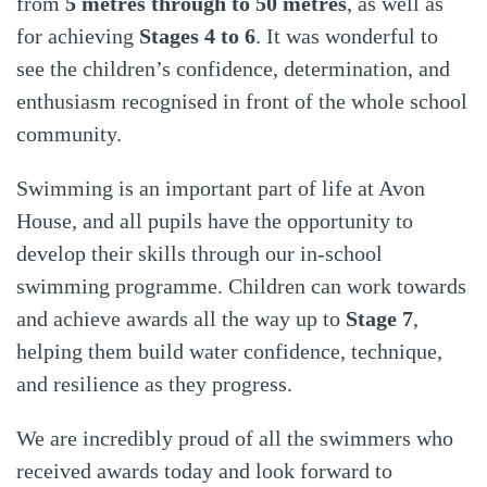
from
5 metres through to 50 metres
, as well as
for achieving
Stages 4 to 6
. It was wonderful to
see the children’s confidence, determination, and
enthusiasm recognised in front of the whole school
community.
Swimming is an important part of life at Avon
House, and all pupils have the opportunity to
develop their skills through our in-school
swimming programme. Children can work towards
and achieve awards all the way up to
Stage 7
,
helping them build water confidence, technique,
and resilience as they progress.
We are incredibly proud of all the swimmers who
received awards today and look forward to