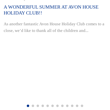
A WONDERFUL SUMMER AT AVON HOUSE
HOLIDAY CLUB!!
As another fantastic Avon House Holiday Club comes to a
close, we’d like to thank all of the children and...