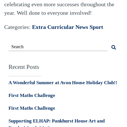
celebrating even more successes throughout the
year. Well done to everyone involved!
Categories:
Extra Curricular
News
Sport
Recent Posts
A Wonderful Summer at Avon House Holiday Club!!
First Maths Challenge
First Maths Challenge
Supporting ELHAP: Pankhurst House Art and