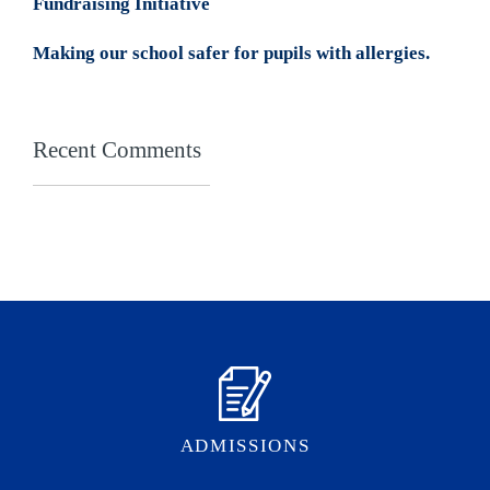
Fundraising Initiative
Making our school safer for pupils with allergies.
Recent Comments
ADMISSIONS