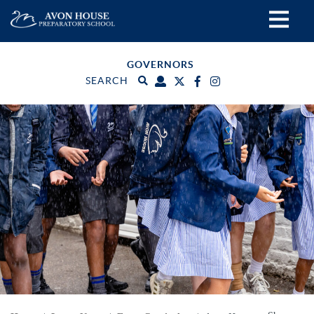
GOVERNORS
SEARCH