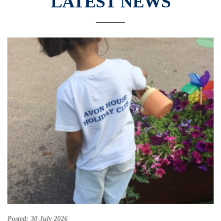
LATEST NEWS
Posted:
30 July 2026