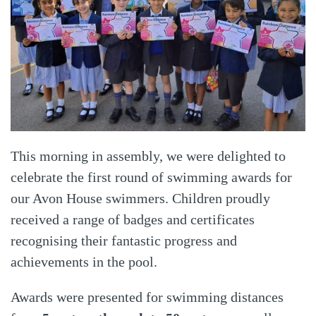
This morning in assembly, we were delighted to
celebrate the first round of swimming awards for
our Avon House swimmers. Children proudly
received a range of badges and certificates
recognising their fantastic progress and
achievements in the pool.
Awards were presented for swimming distances