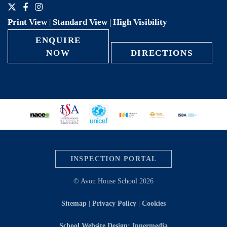
Print View
|
Standard View
|
High Visibility
ENQUIRE
NOW
DIRECTIONS
INSPECTION PORTAL
© Avon House School 2026
Sitemap
|
Privacy Policy
|
Cookies
School Website Design: Innermedia