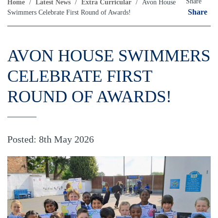
Share
Home
/
Latest News
/
Extra Curricular
/
Avon House
Share
Swimmers Celebrate First Round of Awards!
AVON HOUSE SWIMMERS
CELEBRATE FIRST
ROUND OF AWARDS!
Posted: 8th May 2026