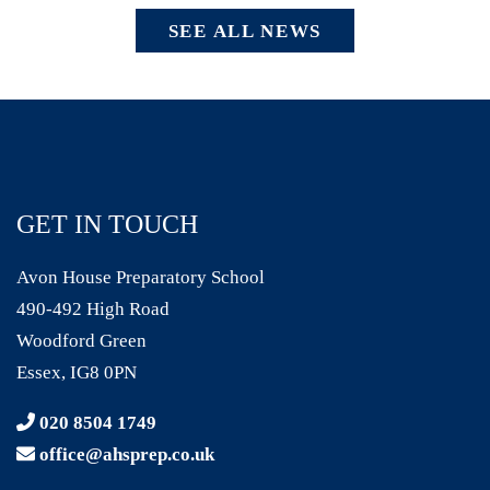
SEE ALL NEWS
GET IN TOUCH
Avon House Preparatory School
490-492 High Road
Woodford Green
Essex, IG8 0PN
020 8504 1749
office@ahsprep.co.uk