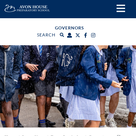
GOVERNORS
SEARCH