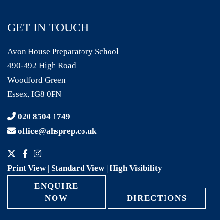
GET IN TOUCH
Avon House Preparatory School
490-492 High Road
Woodford Green
Essex, IG8 0PN
020 8504 1749
office@ahsprep.co.uk
Print View
|
Standard View
|
High Visibility
ENQUIRE
NOW
DIRECTIONS