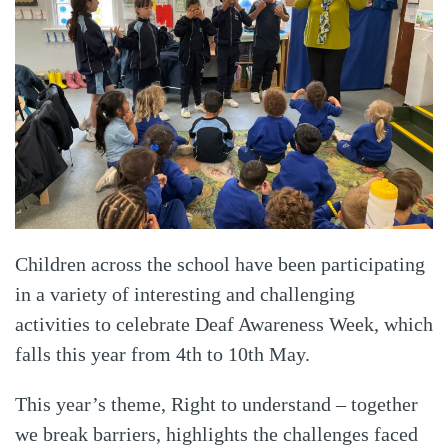
Children across the school have been participating
in a variety of interesting and challenging
activities to celebrate Deaf Awareness Week, which
falls this year from 4th to 10th May.
This year’s theme, Right to understand – together
we break barriers, highlights the challenges faced