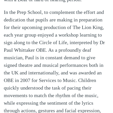
In the Prep School, to complement the effort and
dedication that pupils are making in preparation
for their upcoming production of The Lion King,
each year group enjoyed a workshop learning to
sign along to the Circle of Life, interpreted by Dr
Paul Whittaker OBE. As a profoundly deaf
musician, Paul is in constant demand to give
signed theatre and musical performances both in
the UK and internationally, and was awarded an
OBE in 2007 for Services to Music. Children
quickly understood the task of pacing their
movements to match the rhythm of the music,
while expressing the sentiment of the lyrics
through actions, gestures and facial expression,