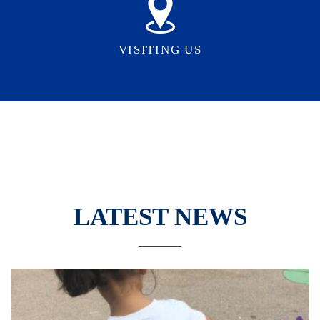
VISITING US
LATEST NEWS