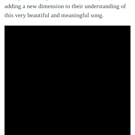
adding a new dimension to their understanding of
this very beautiful and meaningful song.
Video
Player