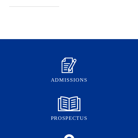
ADMISSIONS
PROSPECTUS