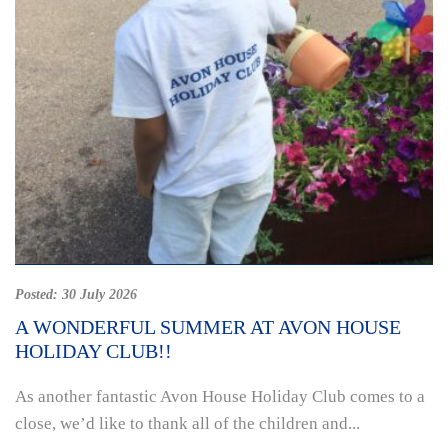
Posted:
30 July 2026
A WONDERFUL SUMMER AT AVON HOUSE
HOLIDAY CLUB!!
As another fantastic Avon House Holiday Club comes to a
close, we’d like to thank all of the children and...