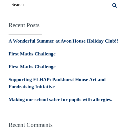
Recent Posts
A Wonderful Summer at Avon House Holiday Club!!
First Maths Challenge
First Maths Challenge
Supporting ELHAP: Pankhurst House Art and
Fundraising Initiative
Making our school safer for pupils with allergies.
Recent Comments