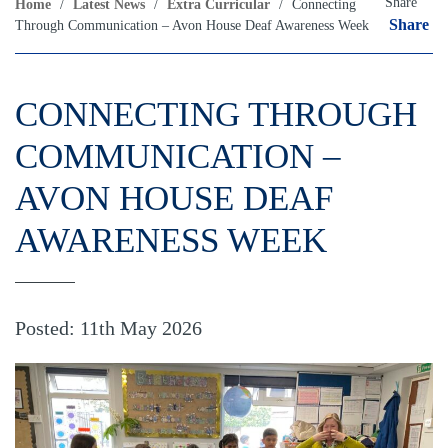
Share
Home
/
Latest News
/
Extra Curricular
/
Connecting
Share
Through Communication – Avon House Deaf Awareness Week
CONNECTING THROUGH
COMMUNICATION –
AVON HOUSE DEAF
AWARENESS WEEK
Posted: 11th May 2026