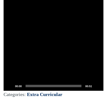
00:00
00:51
Categories:
Extra Curricular