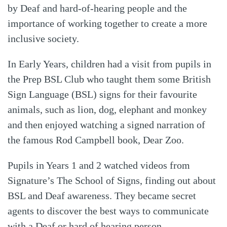
by Deaf and hard-of-hearing people and the
importance of working together to create a more
inclusive society.
In Early Years, children had a visit from pupils in
the Prep BSL Club who taught them some British
Sign Language (BSL) signs for their favourite
animals, such as lion, dog, elephant and monkey
and then enjoyed watching a signed narration of
the famous Rod Campbell book, Dear Zoo.
Pupils in Years 1 and 2 watched videos from
Signature’s The School of Signs, finding out about
BSL and Deaf awareness. They became secret
agents to discover the best ways to communicate
with a Deaf or hard of hearing person.