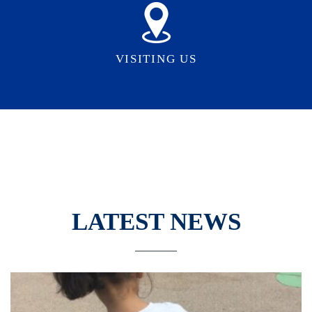
VISITING US
LATEST NEWS