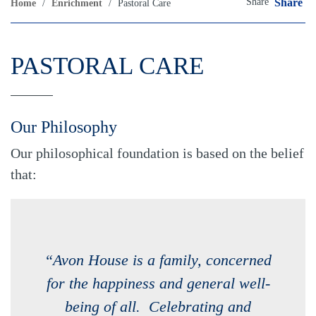
Share
Share
Home
/
Enrichment
/
Pastoral Care
PASTORAL CARE
Our Philosophy
Our philosophical foundation is based on the belief
that:
“Avon House is a family, concerned
for the happiness and general well-
being of all. Celebrating and