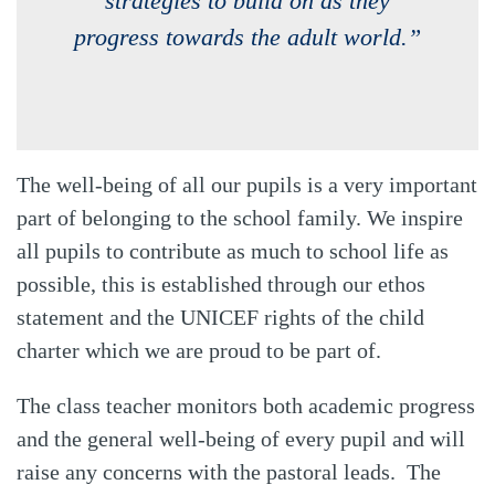
strategies to build on as they
progress towards the adult world.”
The well-being of all our pupils is a very important
part of belonging to the school family. We inspire
all pupils to contribute as much to school life as
possible, this is established through our ethos
statement and the UNICEF rights of the child
charter which we are proud to be part of.
The class teacher monitors both academic progress
and the general well-being of every pupil and will
raise any concerns with the pastoral leads. The