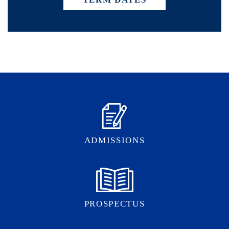
ADMISSIONS
PROSPECTUS