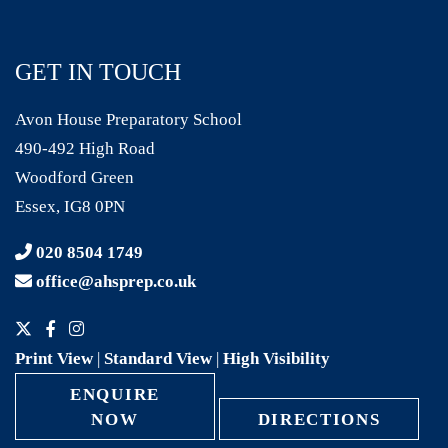
GET IN TOUCH
Avon House Preparatory School
490-492 High Road
Woodford Green
Essex, IG8 0PN
020 8504 1749
office@ahsprep.co.uk
Print View
|
Standard View
|
High Visibility
ENQUIRE
NOW
DIRECTIONS