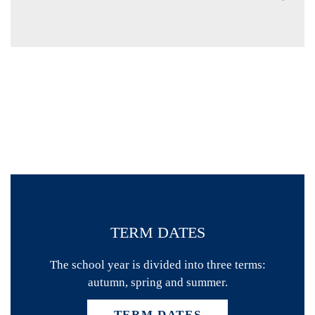
TERM DATES
The school year is divided into three terms:
autumn, spring and summer.
TERM DATES