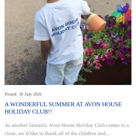
Posted:
30 July 2026
A WONDERFUL SUMMER AT AVON HOUSE
HOLIDAY CLUB!!
As another fantastic Avon House Holiday Club comes to a
close, we’d like to thank all of the children and...