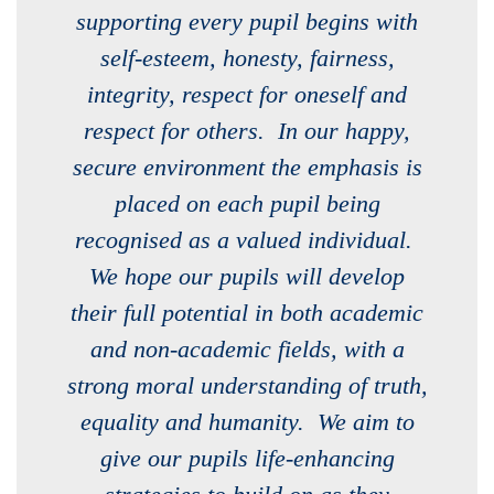
supporting every pupil begins with
self-esteem, honesty, fairness,
integrity, respect for oneself and
respect for others. In our happy,
secure environment the emphasis is
placed on each pupil being
recognised as a valued individual.
We hope our pupils will develop
their full potential in both academic
and non-academic fields, with a
strong moral understanding of truth,
equality and humanity. We aim to
give our pupils life-enhancing