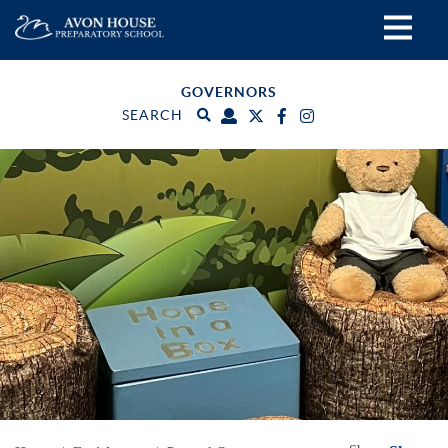
GOVERNORS
SEARCH