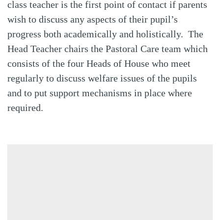
class teacher is the first point of contact if parents
wish to discuss any aspects of their pupil’s
progress both academically and holistically. The
Head Teacher chairs the Pastoral Care team which
consists of the four Heads of House who meet
regularly to discuss welfare issues of the pupils
and to put support mechanisms in place where
required.