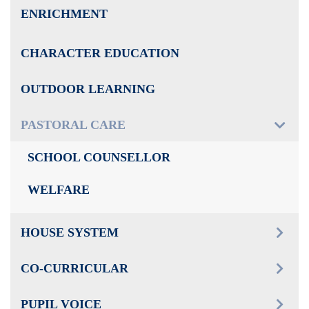
ENRICHMENT
CHARACTER EDUCATION
OUTDOOR LEARNING
PASTORAL CARE
SCHOOL COUNSELLOR
WELFARE
HOUSE SYSTEM
CO-CURRICULAR
PUPIL VOICE