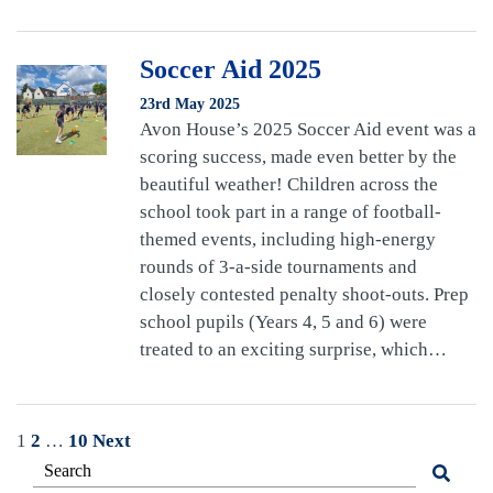
Soccer Aid 2025
23rd May 2025
Avon House’s 2025 Soccer Aid event was a
scoring success, made even better by the
beautiful weather! Children across the
school took part in a range of football-
themed events, including high-energy
rounds of 3-a-side tournaments and
closely contested penalty shoot-outs. Prep
school pupils (Years 4, 5 and 6) were
treated to an exciting surprise, which…
Posts
1
2
…
10
Next
pagination