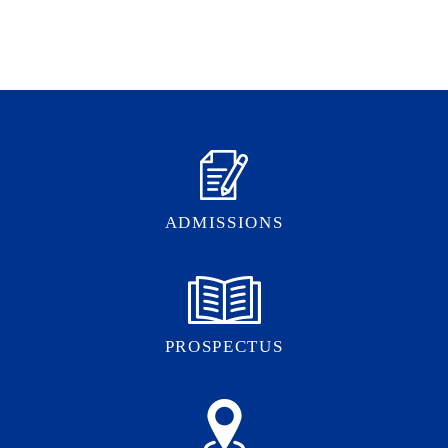
ADMISSIONS
PROSPECTUS