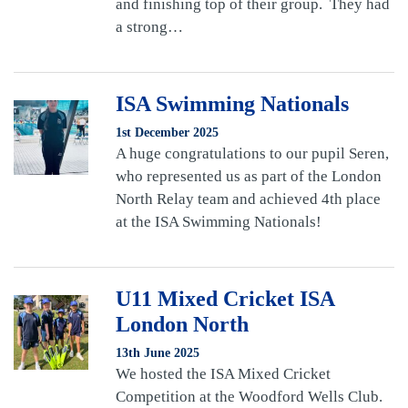
and finishing top of their group. They had
a strong…
ISA Swimming Nationals
1st December 2025
A huge congratulations to our pupil Seren,
who represented us as part of the London
North Relay team and achieved 4th place
at the ISA Swimming Nationals!
U11 Mixed Cricket ISA
London North
13th June 2025
We hosted the ISA Mixed Cricket
Competition at the Woodford Wells Club.