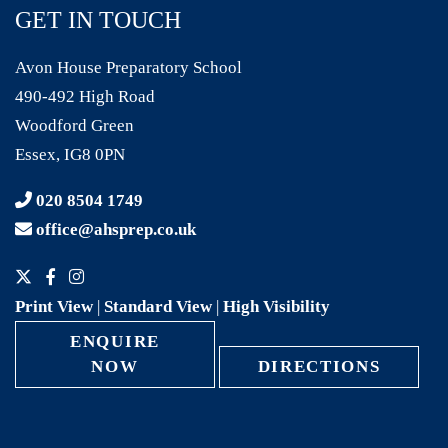
GET IN TOUCH
Avon House Preparatory School
490-492 High Road
Woodford Green
Essex, IG8 0PN
020 8504 1749
office@ahsprep.co.uk
Print View
|
Standard View
|
High Visibility
ENQUIRE
NOW
DIRECTIONS