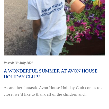
Posted:
30 July 2026
A WONDERFUL SUMMER AT AVON HOUSE
HOLIDAY CLUB!!
As another fantastic Avon House Holiday Club comes to a
close, we’d like to thank all of the children and...