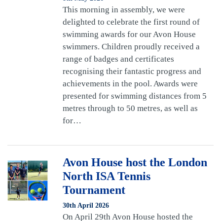
This morning in assembly, we were
delighted to celebrate the first round of
swimming awards for our Avon House
swimmers. Children proudly received a
range of badges and certificates
recognising their fantastic progress and
achievements in the pool. Awards were
presented for swimming distances from 5
metres through to 50 metres, as well as
for…
Avon House host the London
North ISA Tennis
Tournament
30th April 2026
On April 29th Avon House hosted the