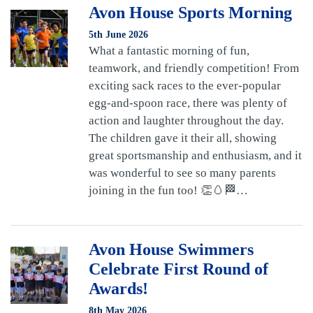
Avon House Sports Morning
5th June 2026
What a fantastic morning of fun,
teamwork, and friendly competition! From
exciting sack races to the ever-popular
egg-and-spoon race, there was plenty of
action and laughter throughout the day.
The children gave it their all, showing
great sportsmanship and enthusiasm, and it
was wonderful to see so many parents
joining in the fun too! 👏🥚🏁…
Avon House Swimmers
Celebrate First Round of
Awards!
8th May 2026