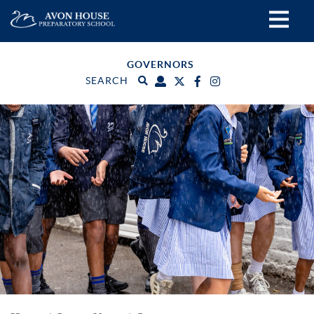
GOVERNORS
SEARCH