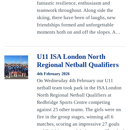
fantastic resilience, enthusiasm and
teamwork throughout. Along side the
skiing, there have been of laughs, new
friendships formed and unforgettable
moments both on and off the slopes. A…
U11 ISA London North
Regional Netball Qualifiers
4th February 2026
On Wednesday 4th February our U11
netball team took park in the ISA London
North Regional Netball Qualifiers at
Redbridge Sports Centre competing
against 25 other teams. The girls were on
fire in the group stages, winning all 6
matches, scoring an impressive 27 goals