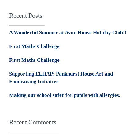
Recent Posts
A Wonderful Summer at Avon House Holiday Club!!
First Maths Challenge
First Maths Challenge
Supporting ELHAP: Pankhurst House Art and
Fundraising Initiative
Making our school safer for pupils with allergies.
Recent Comments