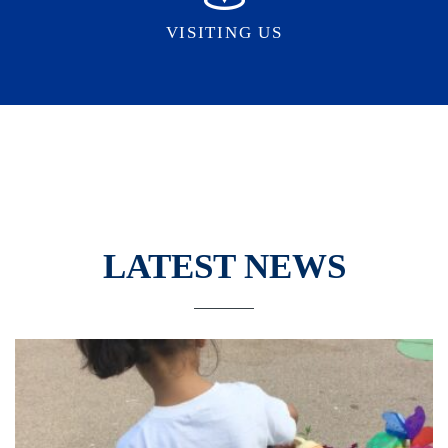
VISITING US
LATEST NEWS