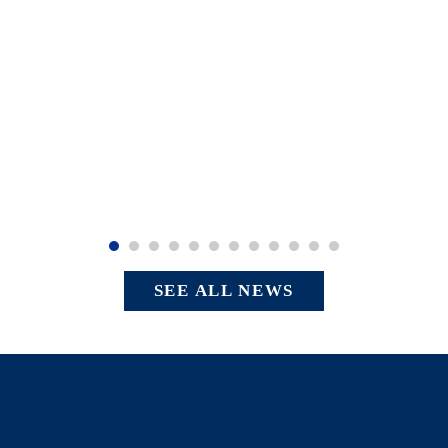
SEE ALL NEWS