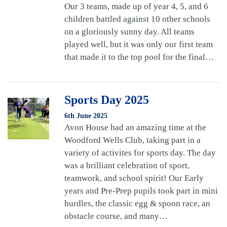
Our 3 teams, made up of year 4, 5, and 6
children battled against 10 other schools
on a gloriously sunny day. All teams
played well, but it was only our first team
that made it to the top pool for the final…
Sports Day 2025
6th June 2025
Avon House had an amazing time at the
Woodford Wells Club, taking part in a
variety of activites for sports day. The day
was a brilliant celebration of sport,
teamwork, and school spirit! Our Early
years and Pre-Prep pupils took part in mini
hurdles, the classic egg & spoon race, an
obstacle course, and many…