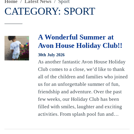
Home
/
Latest News
/
Sport
CATEGORY:
SPORT
A Wonderful Summer at
Avon House Holiday Club!!
30th July 2026
As another fantastic Avon House Holiday
Club comes to a close, we’d like to thank
all of the children and families who joined
us for an unforgettable summer of fun,
friendship and adventure. Over the past
few weeks, our Holiday Club has been
filled with smiles, laughter and exciting
activities. From splash pool fun and…