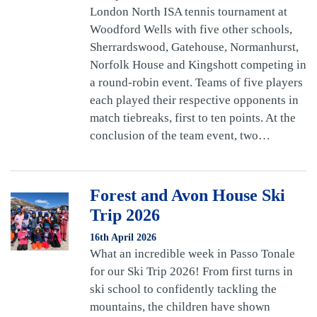
London North ISA tennis tournament at
Woodford Wells with five other schools,
Sherrardswood, Gatehouse, Normanhurst,
Norfolk House and Kingshott competing in
a round-robin event. Teams of five players
each played their respective opponents in
match tiebreaks, first to ten points. At the
conclusion of the team event, two…
Forest and Avon House Ski
Trip 2026
16th April 2026
What an incredible week in Passo Tonale
for our Ski Trip 2026! From first turns in
ski school to confidently tackling the
mountains, the children have shown