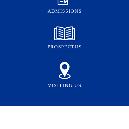
ADMISSIONS
PROSPECTUS
VISITING US