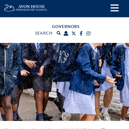
GOVERNORS
SEARCH