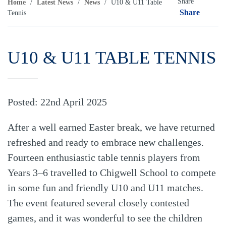
Share
Home
/
Latest News
/
News
/
U10 & U11 Table
Share
Tennis
U10 & U11 TABLE TENNIS
Posted: 22nd April 2025
After a well earned Easter break, we have returned
refreshed and ready to embrace new challenges.
Fourteen enthusiastic table tennis players from
Years 3–6 travelled to Chigwell School to compete
in some fun and friendly U10 and U11 matches.
The event featured several closely contested
games, and it was wonderful to see the children