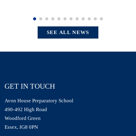
SEE ALL NEWS
GET IN TOUCH
Avon House Preparatory School
490-492 High Road
Woodford Green
Essex, IG8 0PN