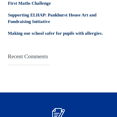
First Maths Challenge
Supporting ELHAP: Pankhurst House Art and
Fundraising Initiative
Making our school safer for pupils with allergies.
Recent Comments