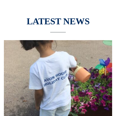
LATEST NEWS