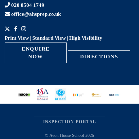
020 8504 1749
office@ahsprep.co.uk
Print View
|
Standard View
|
High Visibility
ENQUIRE
NOW
DIRECTIONS
INSPECTION PORTAL
© Avon House School 2026