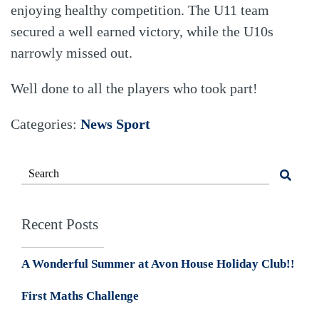
enjoying healthy competition. The U11 team
secured a well earned victory, while the U10s
narrowly missed out.
Well done to all the players who took part!
Categories:
News
Sport
Recent Posts
A Wonderful Summer at Avon House Holiday Club!!
First Maths Challenge