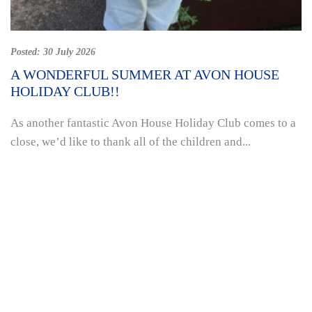
Posted:
30 July 2026
A WONDERFUL SUMMER AT AVON HOUSE
HOLIDAY CLUB!!
As another fantastic Avon House Holiday Club comes to a
close, we’d like to thank all of the children and...