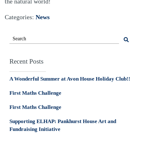
the natural world!
Categories:
News
Recent Posts
A Wonderful Summer at Avon House Holiday Club!!
First Maths Challenge
First Maths Challenge
Supporting ELHAP: Pankhurst House Art and
Fundraising Initiative