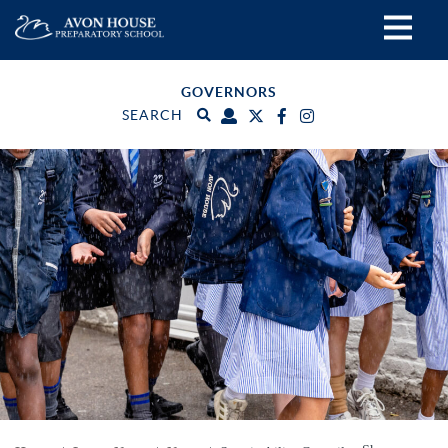
GOVERNORS
SEARCH