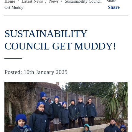
Share
Home
/
Latest News
/
News
/
Sustainability Council
Share
Get Muddy!
SUSTAINABILITY
COUNCIL GET MUDDY!
Posted: 10th January 2025