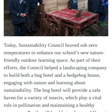
Today, Sustainability Council braved sub zero
temperatures to enhance our school’s new nature-
friendly outdoor learning space. As part of their
efforts, the Council helped a landscaping company
to build both a bug hotel and a hedgehog house,
engaging with nature and learning about
sustainability. The bug hotel will provide a safe
haven for a variety of insects, which play a vital
role in pollination and maintaining a healthy