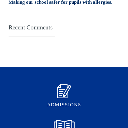
Making our school safer for pupils with allergies.
Recent Comments
ADMISSIONS