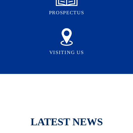
PROSPECTUS
VISITING US
LATEST NEWS