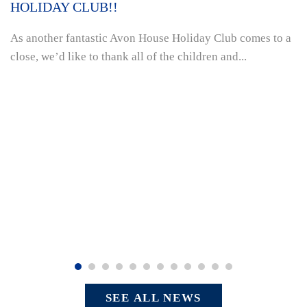
HOLIDAY CLUB!!
As another fantastic Avon House Holiday Club comes to a
close, we’d like to thank all of the children and...
SEE ALL NEWS