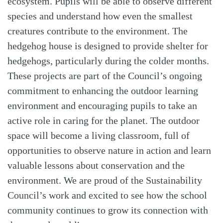
ecosystem. Pupils will be able to observe different
species and understand how even the smallest
creatures contribute to the environment. The
hedgehog house is designed to provide shelter for
hedgehogs, particularly during the colder months.
These projects are part of the Council’s ongoing
commitment to enhancing the outdoor learning
environment and encouraging pupils to take an
active role in caring for the planet. The outdoor
space will become a living classroom, full of
opportunities to observe nature in action and learn
valuable lessons about conservation and the
environment. We are proud of the Sustainability
Council’s work and excited to see how the school
community continues to grow its connection with