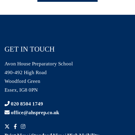
GET IN TOUCH
Avon House Preparatory School
490-492 High Road
Woodford Green
Essex, IG8 0PN
020 8504 1749
office@ahsprep.co.uk