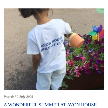
Posted:
30 July 2026
A WONDERFUL SUMMER AT AVON HOUSE