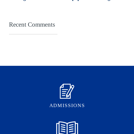
Recent Comments
ADMISSIONS