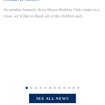
As another fantastic Avon House Holiday Club comes to a
close, we’d like to thank all of the children and...
SEE ALL NEWS