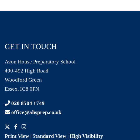
GET IN TOUCH
Avon House Preparatory School
490-492 High Road
Woodford Green
Essex, IG8 0PN
020 8504 1749
office@ahsprep.co.uk
Print View
|
Standard View
|
High Visibility