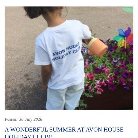
Posted:
30 July 2026
A WONDERFUL SUMMER AT AVON HOUSE
HOLIDAY CLUB!!