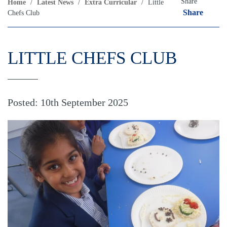
Share
Home
/
Latest News
/
Extra Curricular
/
Little
Share
Chefs Club
LITTLE CHEFS CLUB
Posted: 10th September 2025