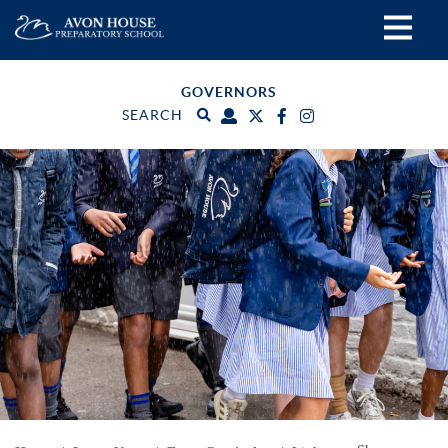
GOVERNORS
SEARCH