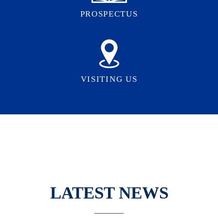
PROSPECTUS
VISITING US
LATEST NEWS