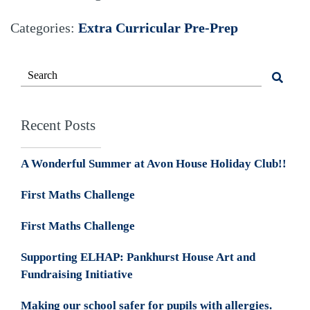
Categories:
Extra Curricular
Pre-Prep
Recent Posts
A Wonderful Summer at Avon House Holiday Club!!
First Maths Challenge
First Maths Challenge
Supporting ELHAP: Pankhurst House Art and
Fundraising Initiative
Making our school safer for pupils with allergies.