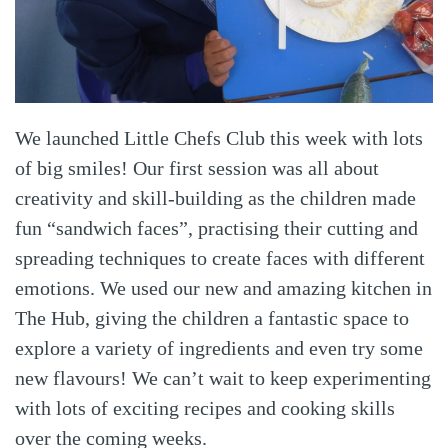
We launched Little Chefs Club this week with lots
of big smiles! Our first session was all about
creativity and skill-building as the children made
fun “sandwich faces”, practising their cutting and
spreading techniques to create faces with different
emotions. We used our new and amazing kitchen in
The Hub, giving the children a fantastic space to
explore a variety of ingredients and even try some
new flavours! We can’t wait to keep experimenting
with lots of exciting recipes and cooking skills
over the coming weeks.