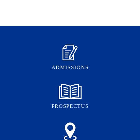
ADMISSIONS
PROSPECTUS