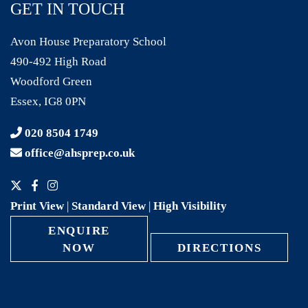
GET IN TOUCH
Avon House Preparatory School
490-492 High Road
Woodford Green
Essex, IG8 0PN
020 8504 1749
office@ahsprep.co.uk
Print View
|
Standard View
|
High Visibility
ENQUIRE
NOW
DIRECTIONS