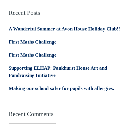
Recent Posts
A Wonderful Summer at Avon House Holiday Club!!
First Maths Challenge
First Maths Challenge
Supporting ELHAP: Pankhurst House Art and
Fundraising Initiative
Making our school safer for pupils with allergies.
Recent Comments