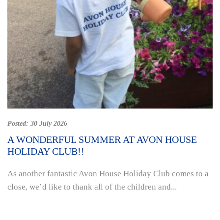
Posted:
30 July 2026
A WONDERFUL SUMMER AT AVON HOUSE
HOLIDAY CLUB!!
As another fantastic Avon House Holiday Club comes to a
close, we’d like to thank all of the children and...