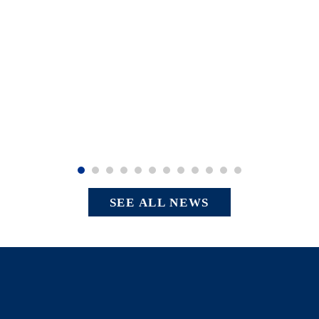
SEE ALL NEWS