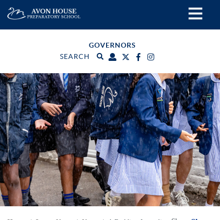
GOVERNORS
SEARCH