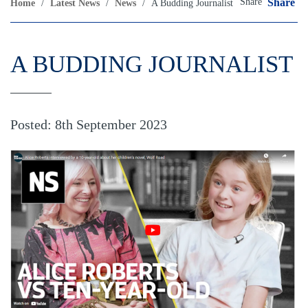
Share
Share
Home
/
Latest News
/
News
/
A Budding Journalist
A BUDDING JOURNALIST
Posted: 8th September 2023