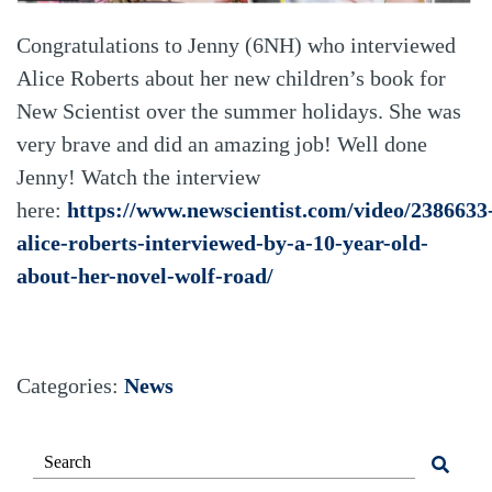
Congratulations to Jenny (6NH) who interviewed
Alice Roberts about her new children’s book for
New Scientist over the summer holidays. She was
very brave and did an amazing job! Well done
Jenny! Watch the interview
here:
https://www.newscientist.com/video/2386633
alice-roberts-interviewed-by-a-10-year-old-
about-her-novel-wolf-road/
Categories:
News