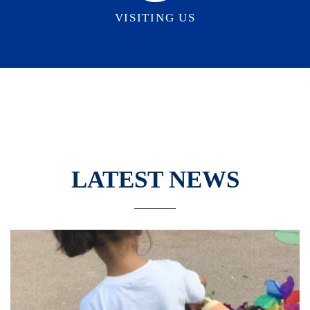
VISITING US
LATEST NEWS