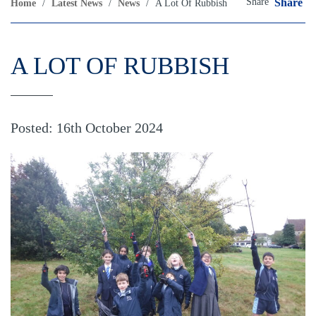
Share
Share
Home
/
Latest News
/
News
/
A Lot Of Rubbish
A LOT OF RUBBISH
Posted: 16th October 2024