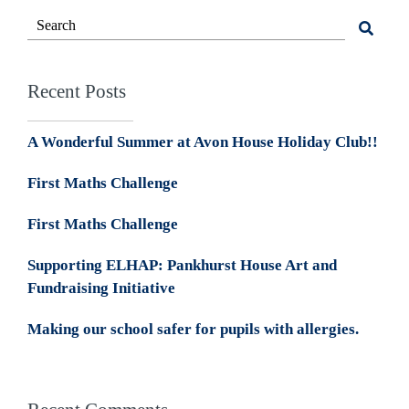
Recent Posts
A Wonderful Summer at Avon House Holiday Club!!
First Maths Challenge
First Maths Challenge
Supporting ELHAP: Pankhurst House Art and
Fundraising Initiative
Making our school safer for pupils with allergies.