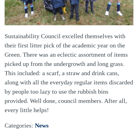
Sustainability Council excelled themselves with
their first litter pick of the academic year on the
Green. There was an eclectic assortment of items
picked up from the undergrowth and long grass.
This included: a scarf, a straw and drink cans,
along with all the everyday regular items discarded
by people too lazy to use the rubbish bins
provided. Well done, council members. After all,
every little helps!
Categories:
News