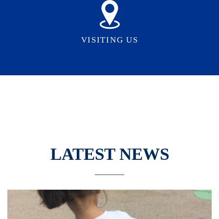
VISITING US
LATEST NEWS