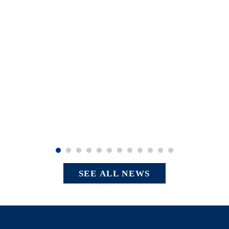
SEE ALL NEWS