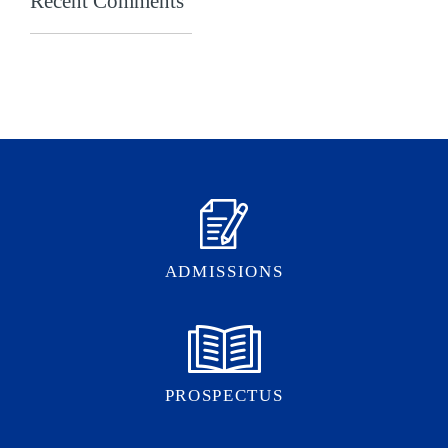
Recent Comments
ADMISSIONS
PROSPECTUS