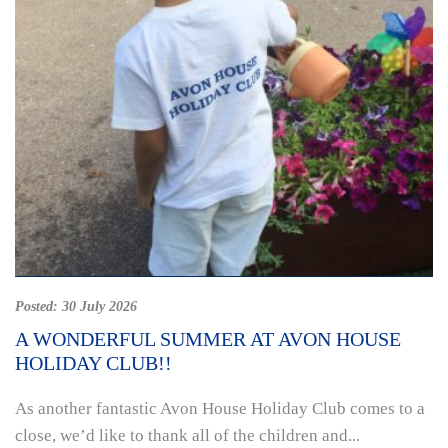
Posted:
30 July 2026
A WONDERFUL SUMMER AT AVON HOUSE
HOLIDAY CLUB!!
As another fantastic Avon House Holiday Club comes to a
close, we’d like to thank all of the children and...