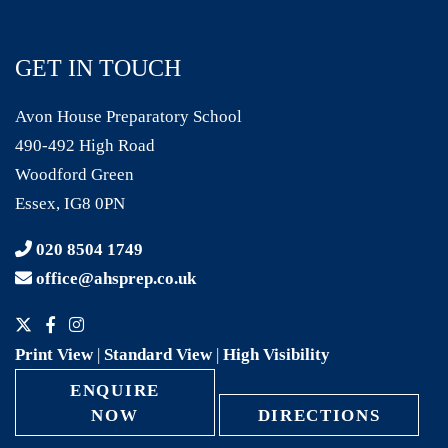
GET IN TOUCH
Avon House Preparatory School
490-492 High Road
Woodford Green
Essex, IG8 0PN
020 8504 1749
office@ahsprep.co.uk
Print View
|
Standard View
|
High Visibility
ENQUIRE
NOW
DIRECTIONS