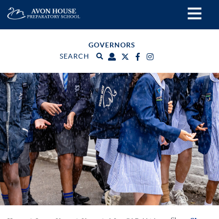
GOVERNORS
SEARCH