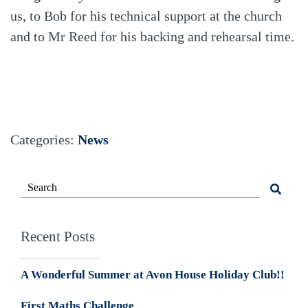
us, to Bob for his technical support at the church
and to Mr Reed for his backing and rehearsal time.
Categories:
News
Recent Posts
A Wonderful Summer at Avon House Holiday Club!!
First Maths Challenge