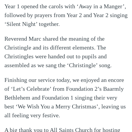
Year 1 opened the carols with ‘Away in a Manger’,
followed by prayers from Year 2 and Year 2 singing
‘Silent Night’ together.
Reverend Marc shared the meaning of the
Christingle and its different elements. The
Christingles were handed out to pupils and
assembled as we sang the ‘Christingle’ song.
Finishing our service today, we enjoyed an encore
of ‘Let’s Celebrate’ from Foundation 2’s Baarmly
Bethlehem and Foundation 1 singing their very
best ‘We Wish You a Merry Christmas’, leaving us
all feeling very festive.
A big thank you to All Saints Church for hosting