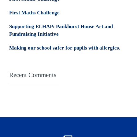
First Maths Challenge
Supporting ELHAP: Pankhurst House Art and
Fundraising Initiative
Making our school safer for pupils with allergies.
Recent Comments