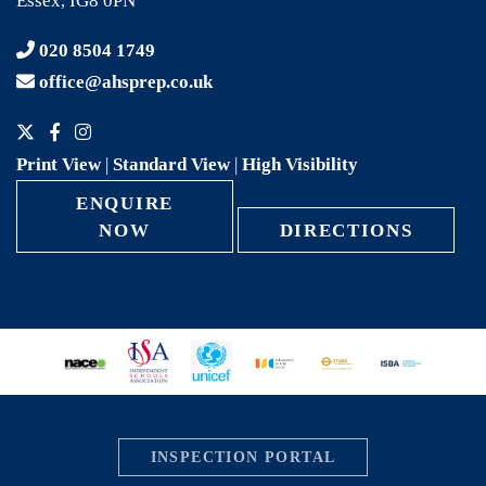
Essex, IG8 0PN
020 8504 1749
office@ahsprep.co.uk
Print View
|
Standard View
|
High Visibility
ENQUIRE
NOW
DIRECTIONS
INSPECTION PORTAL