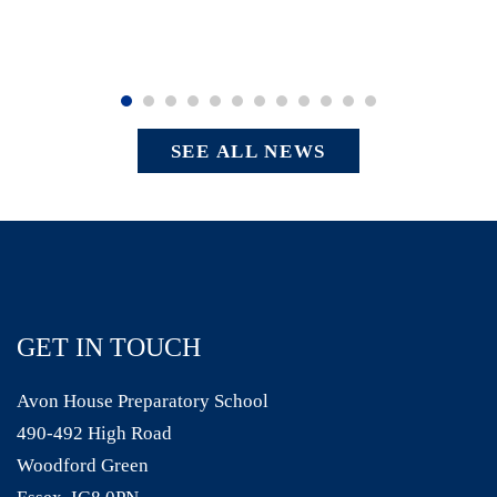
SEE ALL NEWS
GET IN TOUCH
Avon House Preparatory School
490-492 High Road
Woodford Green