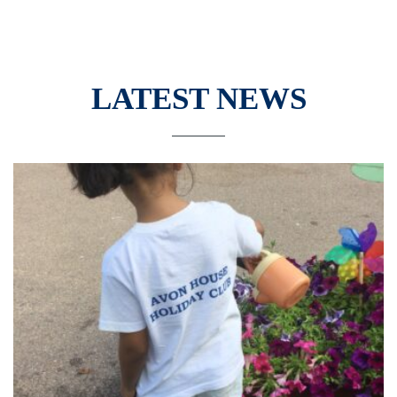
LATEST NEWS