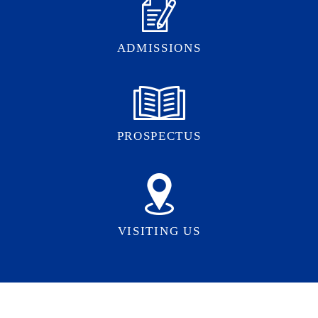
ADMISSIONS
PROSPECTUS
VISITING US