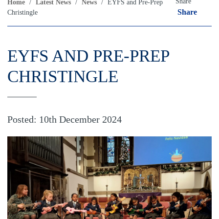
Share
Home
/
Latest News
/
News
/
EYFS and Pre-Prep
Share
Christingle
EYFS AND PRE-PREP
CHRISTINGLE
Posted: 10th December 2024