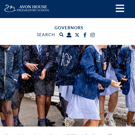
GOVERNORS
SEARCH