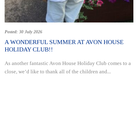
Posted:
30 July 2026
A WONDERFUL SUMMER AT AVON HOUSE
HOLIDAY CLUB!!
As another fantastic Avon House Holiday Club comes to a
close, we’d like to thank all of the children and...