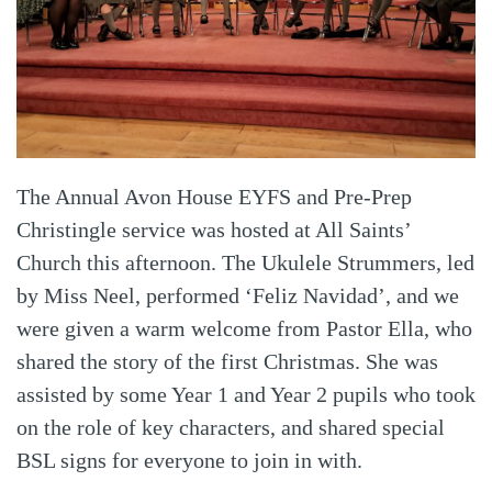
The Annual Avon House EYFS and Pre-Prep
Christingle service was hosted at All Saints’
Church this afternoon. The Ukulele Strummers, led
by Miss Neel, performed ‘Feliz Navidad’, and we
were given a warm welcome from Pastor Ella, who
shared the story of the first Christmas. She was
assisted by some Year 1 and Year 2 pupils who took
on the role of key characters, and shared special
BSL signs for everyone to join in with.