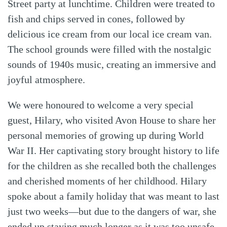
Street party at lunchtime. Children were treated to
fish and chips served in cones, followed by
delicious ice cream from our local ice cream van.
The school grounds were filled with the nostalgic
sounds of 1940s music, creating an immersive and
joyful atmosphere.
We were honoured to welcome a very special
guest, Hilary, who visited Avon House to share her
personal memories of growing up during World
War II. Her captivating story brought history to life
for the children as she recalled both the challenges
and cherished moments of her childhood. Hilary
spoke about a family holiday that was meant to last
just two weeks—but due to the dangers of war, she
ended up staying much longer as it was too unsafe