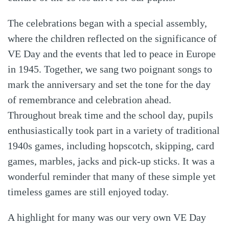
The celebrations began with a special assembly,
where the children reflected on the significance of
VE Day and the events that led to peace in Europe
in 1945. Together, we sang two poignant songs to
mark the anniversary and set the tone for the day
of remembrance and celebration ahead.
Throughout break time and the school day, pupils
enthusiastically took part in a variety of traditional
1940s games, including hopscotch, skipping, card
games, marbles, jacks and pick-up sticks. It was a
wonderful reminder that many of these simple yet
timeless games are still enjoyed today.
A highlight for many was our very own VE Day