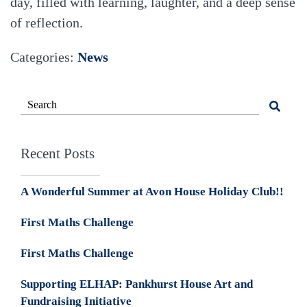
day, filled with learning, laughter, and a deep sense
of reflection.
Categories:
News
Recent Posts
A Wonderful Summer at Avon House Holiday Club!!
First Maths Challenge
First Maths Challenge
Supporting ELHAP: Pankhurst House Art and
Fundraising Initiative