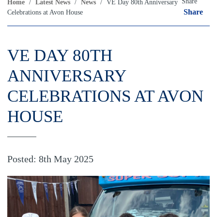
Share
Home
/
Latest News
/
News
/
VE Day 80th Anniversary
Share
Celebrations at Avon House
VE DAY 80TH
ANNIVERSARY
CELEBRATIONS AT AVON
HOUSE
Posted: 8th May 2025