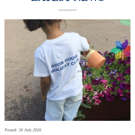
Posted:
30 July 2026