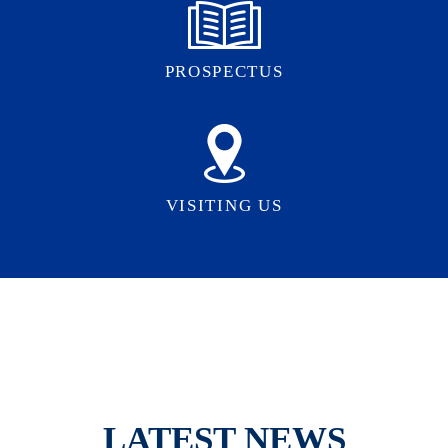
PROSPECTUS
VISITING US
LATEST NEWS