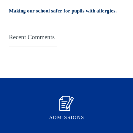
Making our school safer for pupils with allergies.
Recent Comments
ADMISSIONS