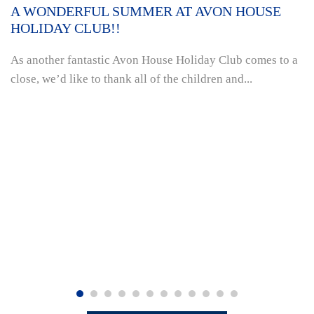
A WONDERFUL SUMMER AT AVON HOUSE
HOLIDAY CLUB!!
As another fantastic Avon House Holiday Club comes to a
close, we’d like to thank all of the children and...