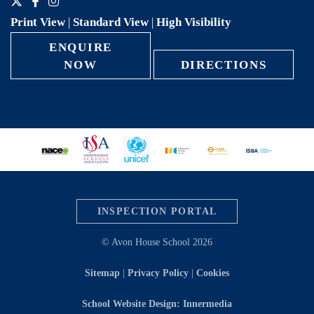
Print View
|
Standard View
|
High Visibility
ENQUIRE
NOW
DIRECTIONS
INSPECTION PORTAL
© Avon House School 2026
Sitemap
|
Privacy Policy
|
Cookies
School Website Design: Innermedia