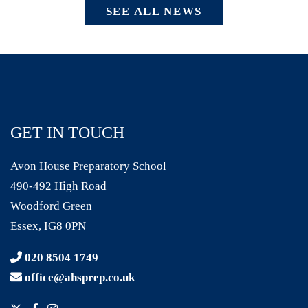
SEE ALL NEWS
GET IN TOUCH
Avon House Preparatory School
490-492 High Road
Woodford Green
Essex, IG8 0PN
020 8504 1749
office@ahsprep.co.uk