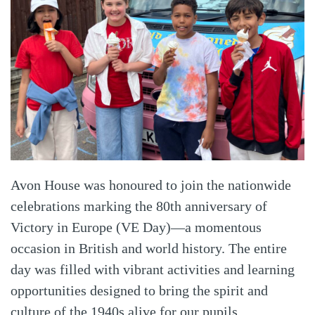
Avon House was honoured to join the nationwide
celebrations marking the 80th anniversary of
Victory in Europe (VE Day)—a momentous
occasion in British and world history. The entire
day was filled with vibrant activities and learning
opportunities designed to bring the spirit and
culture of the 1940s alive for our pupils.