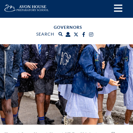
GOVERNORS
SEARCH