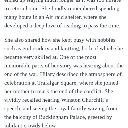
to return home. She fondly remembered spending
many hours in an Air raid shelter, where she
developed a deep love of reading to pass the time.
She also shared how she kept busy with hobbies
such as embroidery and knitting, both of which she
became very skilled at. One of the most
memorable parts of her story was hearing about the
end of the war. Hilary described the atmosphere of
celebration at Trafalgar Square, where she joined
her mother to mark the end of the conflict. She
vividly recalled hearing Winston Churchill’s
speech, and seeing the royal family waving from
the balcony of Buckingham Palace, greeted by
jubilant crowds below.