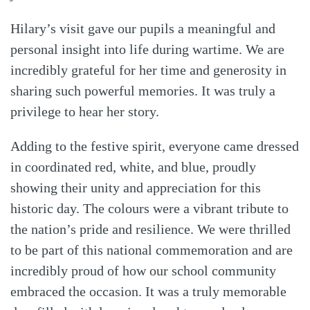
Hilary’s visit gave our pupils a meaningful and
personal insight into life during wartime. We are
incredibly grateful for her time and generosity in
sharing such powerful memories. It was truly a
privilege to hear her story.
Adding to the festive spirit, everyone came dressed
in coordinated red, white, and blue, proudly
showing their unity and appreciation for this
historic day. The colours were a vibrant tribute to
the nation’s pride and resilience. We were thrilled
to be part of this national commemoration and are
incredibly proud of how our school community
embraced the occasion. It was a truly memorable