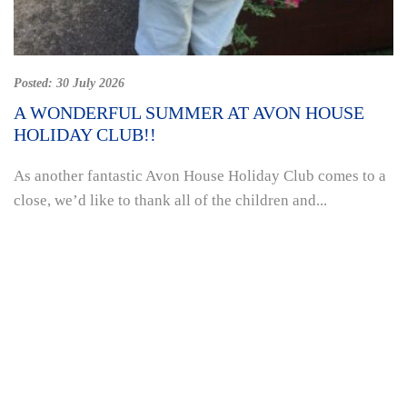
Posted:
30 July 2026
A WONDERFUL SUMMER AT AVON HOUSE
HOLIDAY CLUB!!
As another fantastic Avon House Holiday Club comes to a
close, we’d like to thank all of the children and...