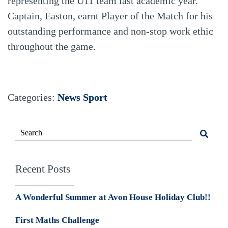
representing the U11 team last academic year.
Captain, Easton, earnt Player of the Match for his
outstanding performance and non-stop work ethic
throughout the game.
Categories:
News
Sport
Recent Posts
A Wonderful Summer at Avon House Holiday Club!!
First Maths Challenge