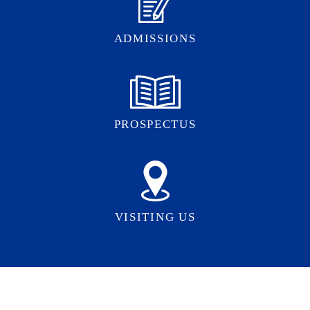
ADMISSIONS
PROSPECTUS
VISITING US