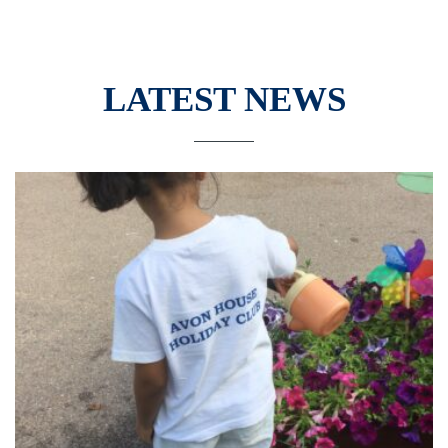
LATEST NEWS