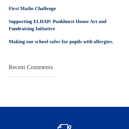
First Maths Challenge
Supporting ELHAP: Pankhurst House Art and
Fundraising Initiative
Making our school safer for pupils with allergies.
Recent Comments