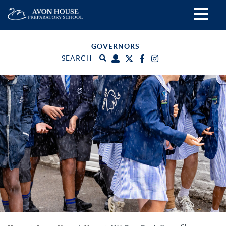
GOVERNORS
SEARCH