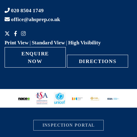
020 8504 1749
office@ahsprep.co.uk
Print View
|
Standard View
|
High Visibility
ENQUIRE
NOW
DIRECTIONS
INSPECTION PORTAL