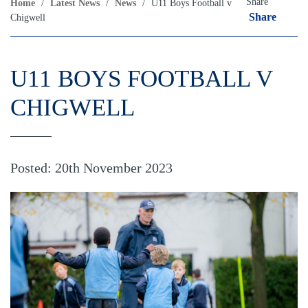
Share
Home
/
Latest News
/
News
/
U11 Boys Football v
Share
Chigwell
U11 BOYS FOOTBALL V
CHIGWELL
Posted: 20th November 2023