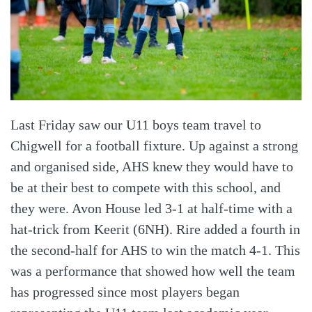
Last Friday saw our U11 boys team travel to
Chigwell for a football fixture. Up against a strong
and organised side, AHS knew they would have to
be at their best to compete with this school, and
they were. Avon House led 3-1 at half-time with a
hat-trick from Keerit (6NH). Rire added a fourth in
the second-half for AHS to win the match 4-1. This
was a performance that showed how well the team
has progressed since most players began