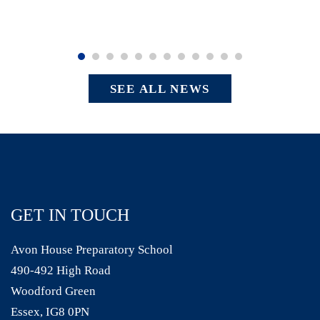
SEE ALL NEWS
GET IN TOUCH
Avon House Preparatory School
490-492 High Road
Woodford Green
Essex, IG8 0PN