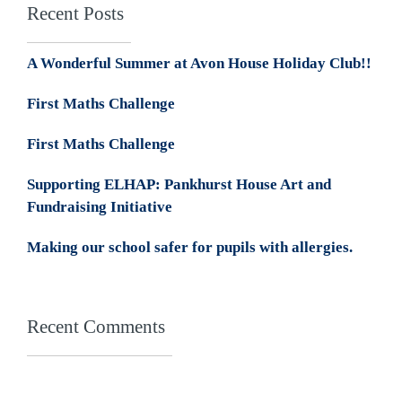
Recent Posts
A Wonderful Summer at Avon House Holiday Club!!
First Maths Challenge
First Maths Challenge
Supporting ELHAP: Pankhurst House Art and
Fundraising Initiative
Making our school safer for pupils with allergies.
Recent Comments