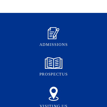
ADMISSIONS
PROSPECTUS
VISITING US