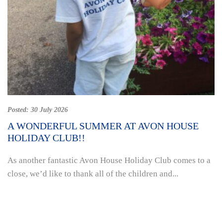
Posted:
30 July 2026
A WONDERFUL SUMMER AT AVON HOUSE
HOLIDAY CLUB!!
As another fantastic Avon House Holiday Club comes to a
close, we’d like to thank all of the children and...