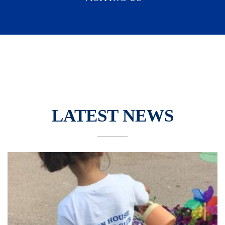
LATEST NEWS