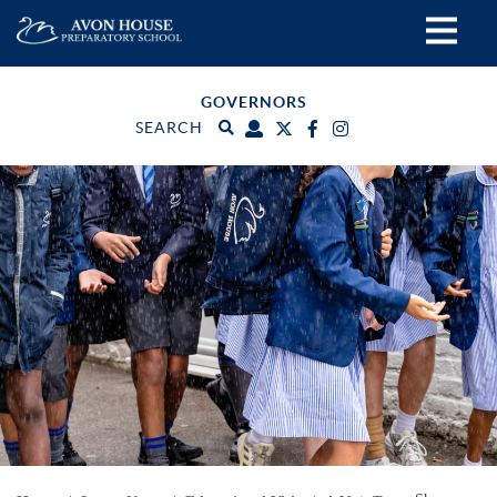
GOVERNORS
SEARCH