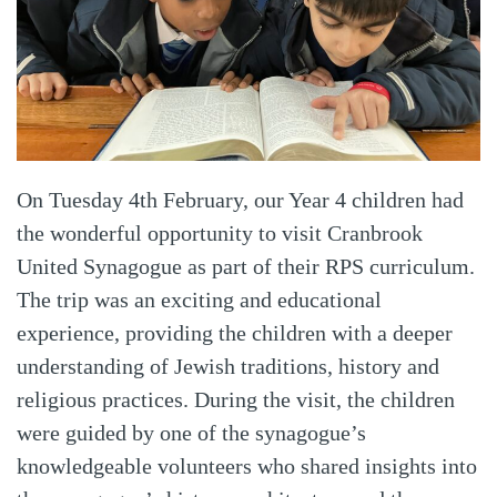
On Tuesday 4th February, our Year 4 children had
the wonderful opportunity to visit Cranbrook
United Synagogue as part of their RPS curriculum.
The trip was an exciting and educational
experience, providing the children with a deeper
understanding of Jewish traditions, history and
religious practices. During the visit, the children
were guided by one of the synagogue’s
knowledgeable volunteers who shared insights into