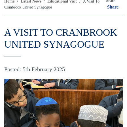
Share
Home
/
Latest News
/
Educational Visit
/
A Visit To
Share
Cranbrook United Synagogue
A VISIT TO CRANBROOK
UNITED SYNAGOGUE
Posted: 5th February 2025