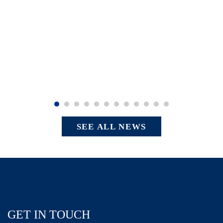
SEE ALL NEWS
GET IN TOUCH