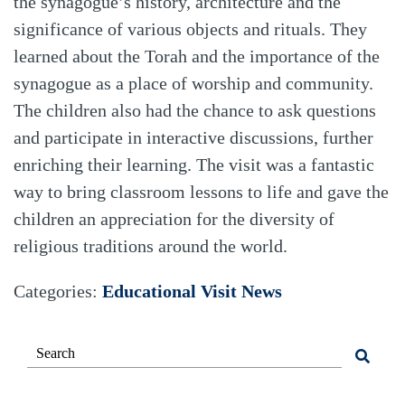
the synagogue’s history, architecture and the
significance of various objects and rituals. They
learned about the Torah and the importance of the
synagogue as a place of worship and community.
The children also had the chance to ask questions
and participate in interactive discussions, further
enriching their learning. The visit was a fantastic
way to bring classroom lessons to life and gave the
children an appreciation for the diversity of
religious traditions around the world.
Categories:
Educational Visit
News