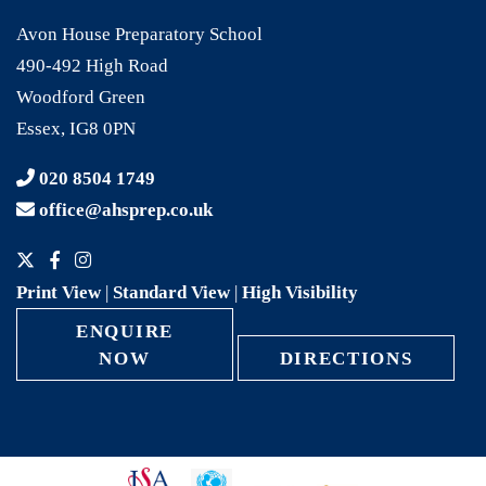
Avon House Preparatory School
490-492 High Road
Woodford Green
Essex, IG8 0PN
020 8504 1749
office@ahsprep.co.uk
Print View
|
Standard View
|
High Visibility
ENQUIRE
NOW
DIRECTIONS