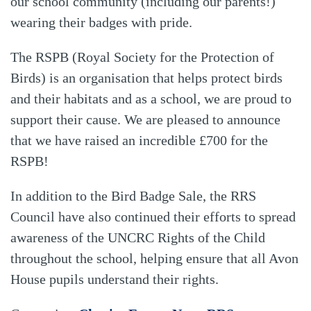
our school community (including our parents!)
wearing their badges with pride.
The RSPB (Royal Society for the Protection of
Birds) is an organisation that helps protect birds
and their habitats and as a school, we are proud to
support their cause. We are pleased to announce
that we have raised an incredible £700 for the
RSPB!
In addition to the Bird Badge Sale, the RRS
Council have also continued their efforts to spread
awareness of the UNCRC Rights of the Child
throughout the school, helping ensure that all Avon
House pupils understand their rights.