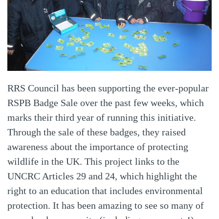
RRS Council has been supporting the ever-popular
RSPB Badge Sale over the past few weeks, which
marks their third year of running this initiative.
Through the sale of these badges, they raised
awareness about the importance of protecting
wildlife in the UK. This project links to the
UNCRC Articles 29 and 24, which highlight the
right to an education that includes environmental
protection. It has been amazing to see so many of