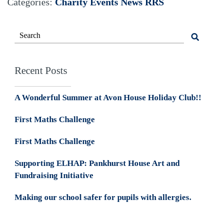
Categories:
Charity Events
News
RRS
Recent Posts
A Wonderful Summer at Avon House Holiday Club!!
First Maths Challenge
First Maths Challenge
Supporting ELHAP: Pankhurst House Art and
Fundraising Initiative
Making our school safer for pupils with allergies.