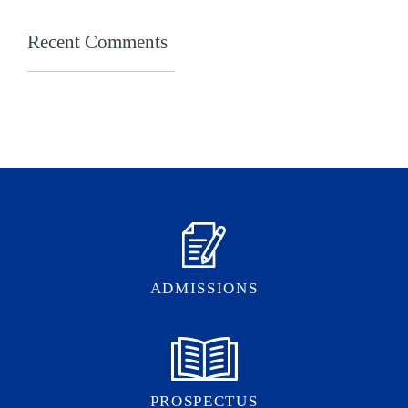
Recent Comments
ADMISSIONS
PROSPECTUS