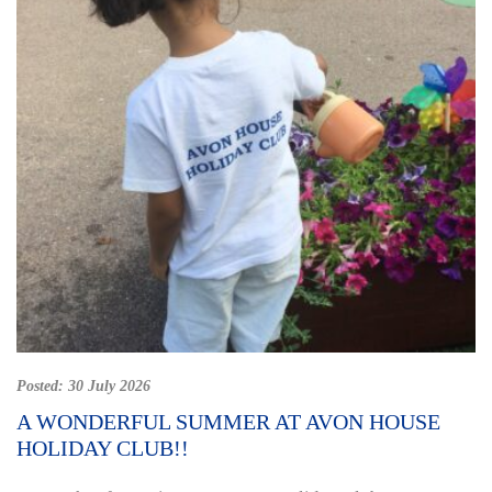
Posted:
30 July 2026
A WONDERFUL SUMMER AT AVON HOUSE
HOLIDAY CLUB!!