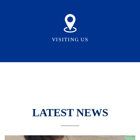
VISITING US
LATEST NEWS