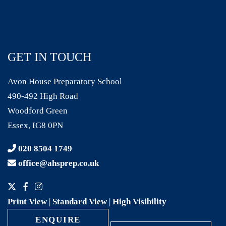
GET IN TOUCH
Avon House Preparatory School
490-492 High Road
Woodford Green
Essex, IG8 0PN
020 8504 1749
office@ahsprep.co.uk
Print View
|
Standard View
|
High Visibility
ENQUIRE