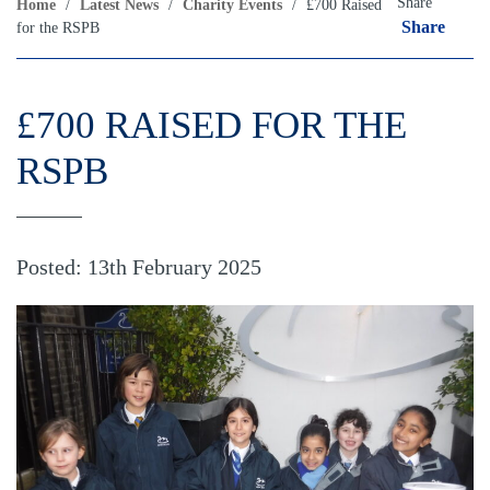
Share
Home
/
Latest News
/
Charity Events
/
£700 Raised
Share
for the RSPB
£700 RAISED FOR THE
RSPB
Posted: 13th February 2025