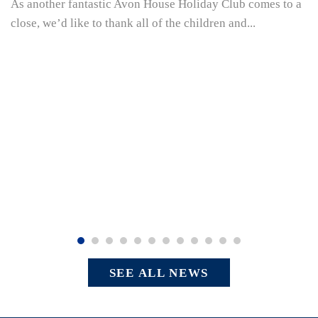
As another fantastic Avon House Holiday Club comes to a
close, we’d like to thank all of the children and...
SEE ALL NEWS