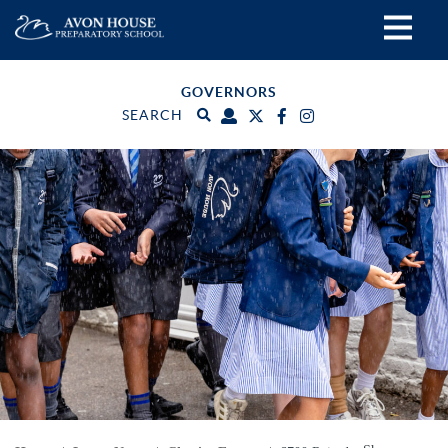
GOVERNORS
SEARCH