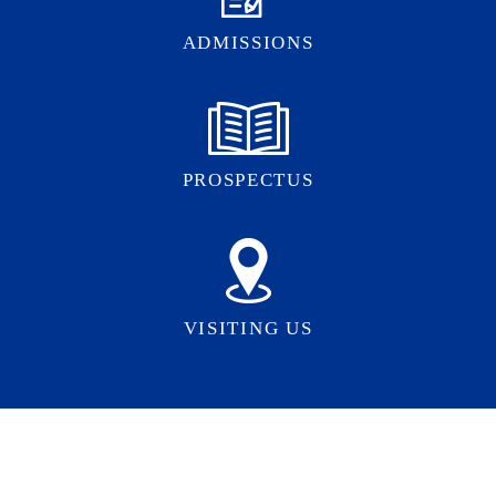
ADMISSIONS
PROSPECTUS
VISITING US