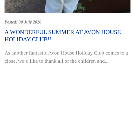
Posted:
30 July 2026
A WONDERFUL SUMMER AT AVON HOUSE
HOLIDAY CLUB!!
As another fantastic Avon House Holiday Club comes to a
close, we’d like to thank all of the children and...