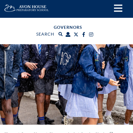
GOVERNORS
SEARCH