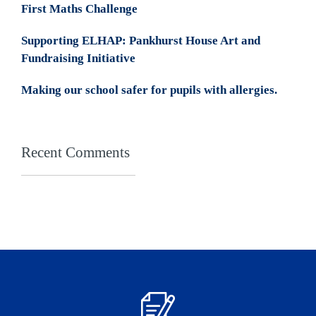
First Maths Challenge
Supporting ELHAP: Pankhurst House Art and
Fundraising Initiative
Making our school safer for pupils with allergies.
Recent Comments