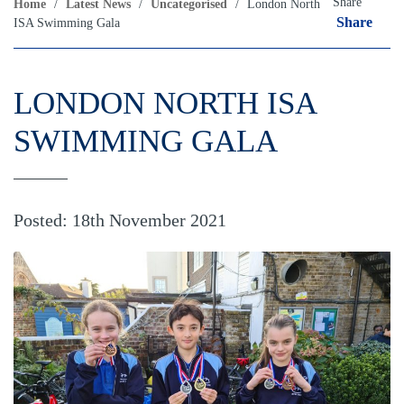
Share
Home
/
Latest News
/
Uncategorised
/
London North
Share
ISA Swimming Gala
LONDON NORTH ISA
SWIMMING GALA
Posted: 18th November 2021