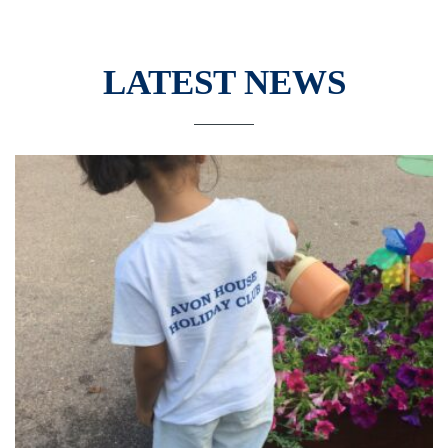
LATEST NEWS