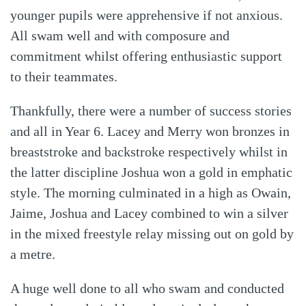
younger pupils were apprehensive if not anxious.
All swam well and with composure and
commitment whilst offering enthusiastic support
to their teammates.
Thankfully, there were a number of success stories
and all in Year 6. Lacey and Merry won bronzes in
breaststroke and backstroke respectively whilst in
the latter discipline Joshua won a gold in emphatic
style. The morning culminated in a high as Owain,
Jaime, Joshua and Lacey combined to win a silver
in the mixed freestyle relay missing out on gold by
a metre.
A huge well done to all who swam and conducted