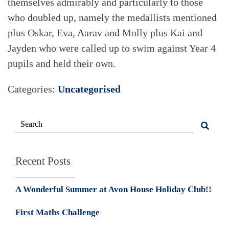
themselves admirably and particularly to those
who doubled up, namely the medallists mentioned
plus Oskar, Eva, Aarav and Molly plus Kai and
Jayden who were called up to swim against Year 4
pupils and held their own.
Categories:
Uncategorised
Recent Posts
A Wonderful Summer at Avon House Holiday Club!!
First Maths Challenge