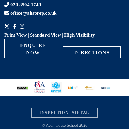
020 8504 1749
office@ahsprep.co.uk
Print View
|
Standard View
|
High Visibility
ENQUIRE
NOW
DIRECTIONS
INSPECTION PORTAL
© Avon House School 2026