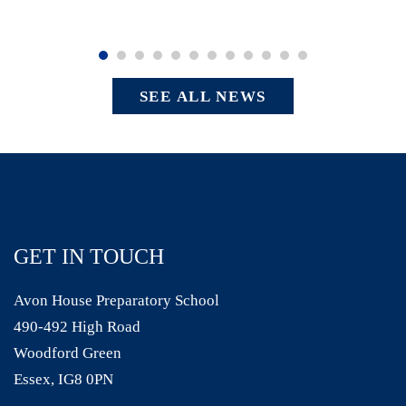
SEE ALL NEWS
GET IN TOUCH
Avon House Preparatory School
490-492 High Road
Woodford Green
Essex, IG8 0PN