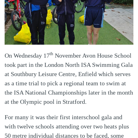
th
On Wednesday 17
November Avon House School
took part in the London North ISA Swimming Gala
at Southbury Leisure Centre, Enfield which serves
as a time trial to pick a regional team to swim at
the ISA National Championships later in the month
at the Olympic pool in Stratford.
For many it was their first interschool gala and
with twelve schools attending over two heats plus
50 metre individual distances to be faced, some