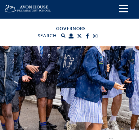
GOVERNORS
SEARCH