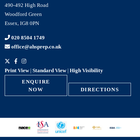
490-492 High Road
Woodford Green
Essex, IG8 0PN
020 8504 1749
office@ahsprep.co.uk
Print View
|
Standard View
|
High Visibility
ENQUIRE
NOW
DIRECTIONS