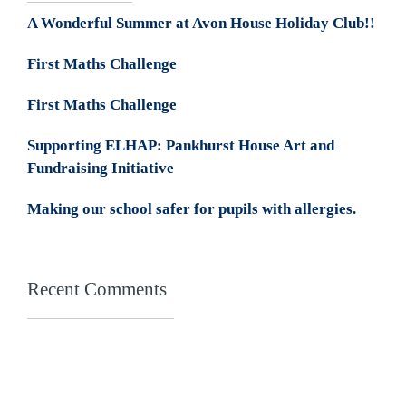
A Wonderful Summer at Avon House Holiday Club!!
First Maths Challenge
First Maths Challenge
Supporting ELHAP: Pankhurst House Art and
Fundraising Initiative
Making our school safer for pupils with allergies.
Recent Comments