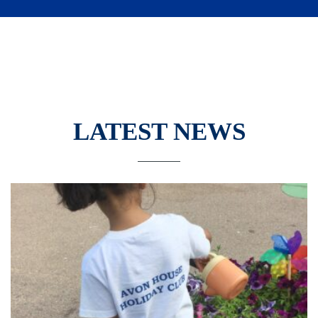
LATEST NEWS