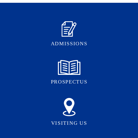
ADMISSIONS
PROSPECTUS
VISITING US