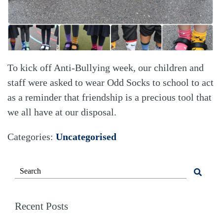
To kick off Anti-Bullying week, our children and
staff were asked to wear Odd Socks to school to act
as a reminder that friendship is a precious tool that
we all have at our disposal.
Categories:
Uncategorised
Recent Posts