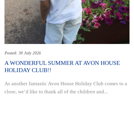
Posted:
30 July 2026
A WONDERFUL SUMMER AT AVON HOUSE
HOLIDAY CLUB!!
As another fantastic Avon House Holiday Club comes to a
close, we’d like to thank all of the children and...