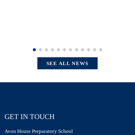
SEE ALL NEWS
GET IN TOUCH
Avon House Preparatory School