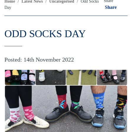
Share
Home
/
Latest News
/
Uncategorised
/
Odd Socks
Share
Day
ODD SOCKS DAY
Posted: 14th November 2022