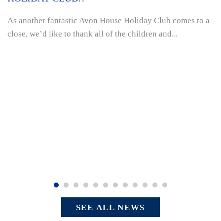
As another fantastic Avon House Holiday Club comes to a
close, we’d like to thank all of the children and...
SEE ALL NEWS