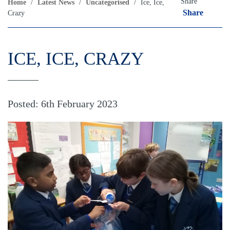
Share
Home
/
Latest News
/
Uncategorised
/
Ice, Ice,
Share
Crazy
ICE, ICE, CRAZY
Posted: 6th February 2023