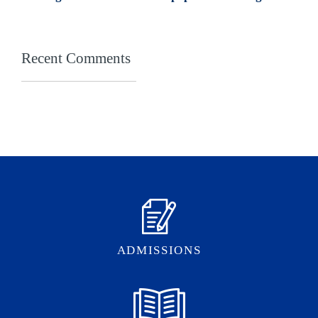
Recent Comments
ADMISSIONS