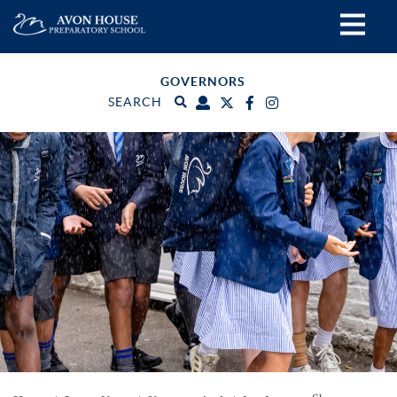
GOVERNORS
SEARCH