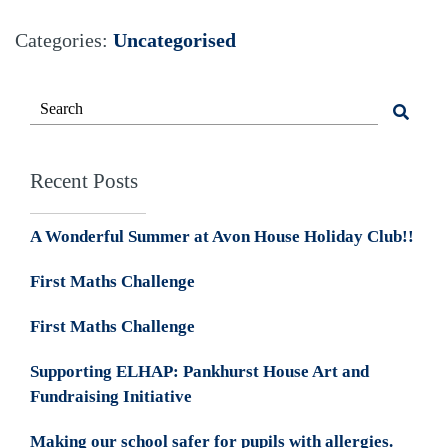
Categories:
Uncategorised
Recent Posts
A Wonderful Summer at Avon House Holiday Club!!
First Maths Challenge
First Maths Challenge
Supporting ELHAP: Pankhurst House Art and
Fundraising Initiative
Making our school safer for pupils with allergies.