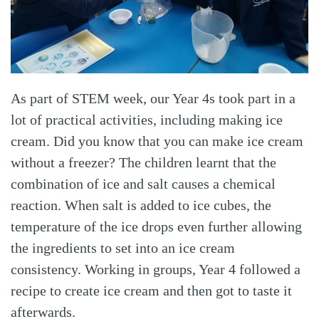
As part of STEM week, our Year 4s took part in a
lot of practical activities, including making ice
cream. Did you know that you can make ice cream
without a freezer? The children learnt that the
combination of ice and salt causes a chemical
reaction. When salt is added to ice cubes, the
temperature of the ice drops even further allowing
the ingredients to set into an ice cream
consistency. Working in groups, Year 4 followed a
recipe to create ice cream and then got to taste it
afterwards.