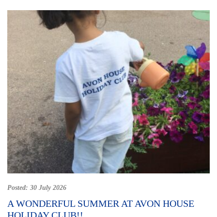
Posted:
30 July 2026
A WONDERFUL SUMMER AT AVON HOUSE
HOLIDAY CLUB!!