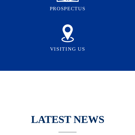
PROSPECTUS
VISITING US
LATEST NEWS