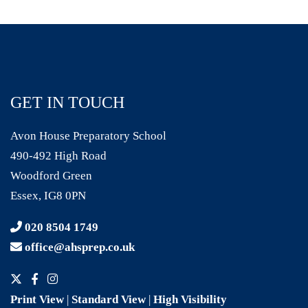
GET IN TOUCH
Avon House Preparatory School
490-492 High Road
Woodford Green
Essex, IG8 0PN
020 8504 1749
office@ahsprep.co.uk
Print View
|
Standard View
|
High Visibility