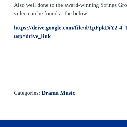
Also well done to the award-winning Strings Gr
video can be found at the below:
https://drive.google.com/file/d/1pFpkDiY2-
usp=drive_link
Categories:
Drama
Music