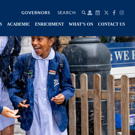
GOVERNORS
SEARCH
S
ACADEMIC
ENRICHMENT
WHAT’S ON
CONTACT US