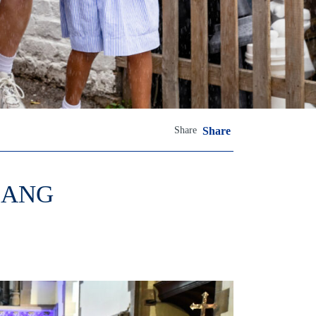
Share
Share
BANG