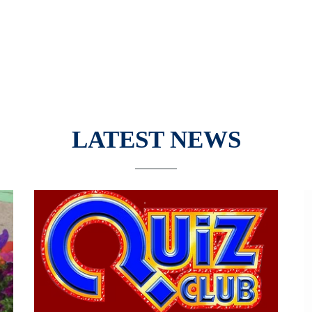
LATEST NEWS