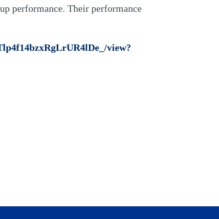
oup performance. Their performance
4_Tlp4f14bzxRgLrUR4lDe_/view?