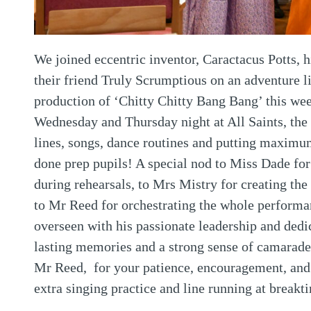
We joined eccentric inventor, Caractacus Potts,
their friend Truly Scrumptious on an adventure 
production of ‘Chitty Chitty Bang Bang’ this w
Wednesday and Thursday night at All Saints, the
lines, songs, dance routines and putting maximu
done prep pupils! A special nod to Miss Dade fo
during rehearsals, to Mrs Mistry for creating th
to Mr Reed for orchestrating the whole performa
overseen with his passionate leadership and dedi
lasting memories and a strong sense of camarad
Mr Reed, for your patience, encouragement, and f
extra singing practice and line running at break