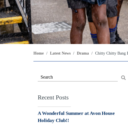
Home
/
Latest News
/
Drama
/
Chitty Chitty Bang
Recent Posts
A Wonderful Summer at Avon House
Holiday Club!!