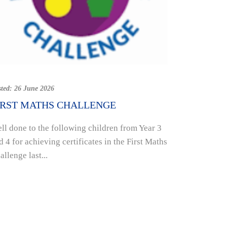
Posted:
19 Jun
SUPPORT
sted:
26 June 2026
HOUSE A
IRST MATHS CHALLENGE
INITIATI
ll done to the following children from Year 3
Week eight 
d 4 for achieving certificates in the First Maths
school comi
allenge last...
raising mon