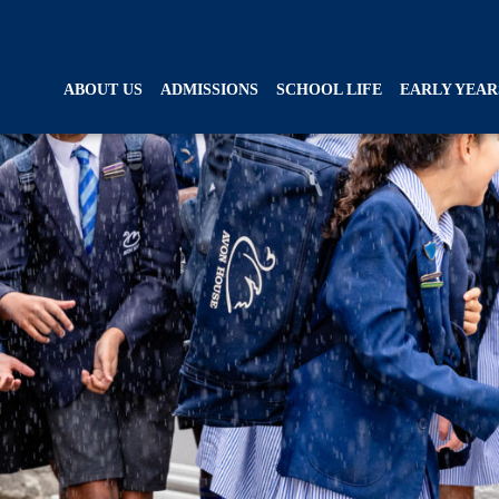
ABOUT US
ADMISSIONS
SCHOOL LIFE
EARLY YEAR