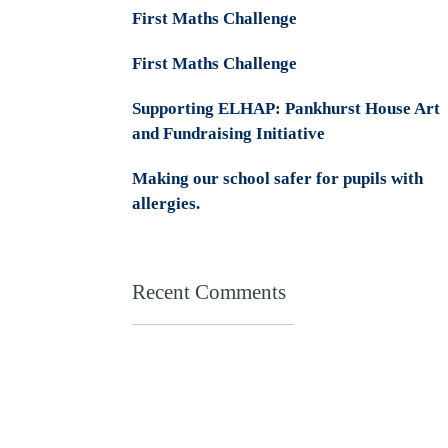
First Maths Challenge
First Maths Challenge
Supporting ELHAP: Pankhurst House Art
and Fundraising Initiative
Making our school safer for pupils with
allergies.
Recent Comments