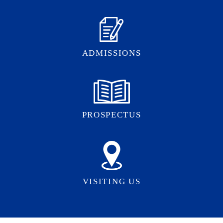
ADMISSIONS
PROSPECTUS
VISITING US