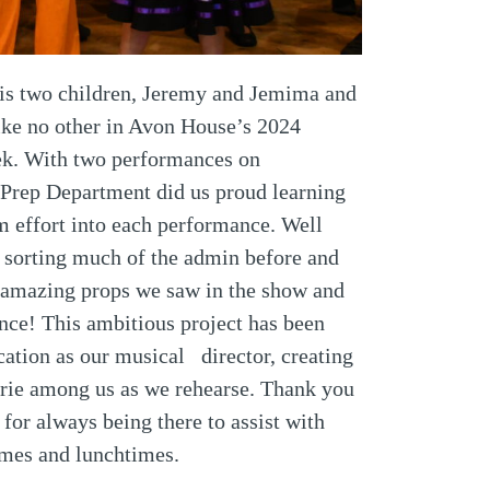
 his two children, Jeremy and Jemima and
like no other in Avon House’s 2024
eek. With two performances on
 Prep Department did us proud learning
m effort into each performance. Well
r sorting much of the admin before and
e amazing props we saw in the show and
nce! This ambitious project has been
cation as our musical director, creating
erie among us as we rehearse. Thank you
or always being there to assist with
times and lunchtimes.