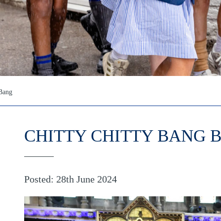
 Bang
CHITTY CHITTY BANG 
Posted: 28th June 2024