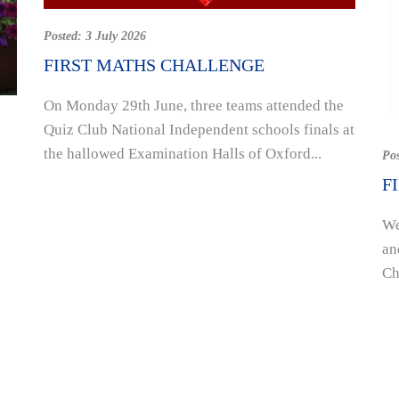
Posted:
3 July 2026
FIRST MATHS CHALLENGE
On Monday 29th June, three teams attended the
Quiz Club National Independent schools finals at
the hallowed Examination Halls of Oxford...
Po
F
We
an
Ch