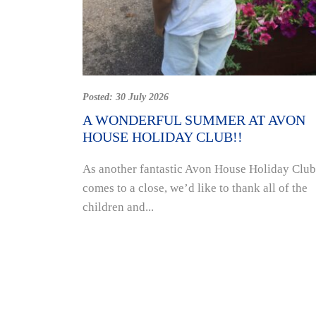
Posted:
30 July 2026
A WONDERFUL SUMMER AT AVON
HOUSE HOLIDAY CLUB!!
As another fantastic Avon House Holiday Club
comes to a close, we’d like to thank all of the
children and...