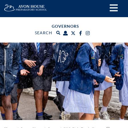
GOVERNORS
SEARCH