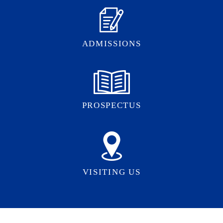
ADMISSIONS
PROSPECTUS
VISITING US