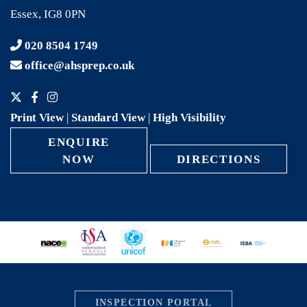
Essex, IG8 0PN
020 8504 1749
office@ahsprep.co.uk
Print View
|
Standard View
|
High Visibility
ENQUIRE
NOW
DIRECTIONS
INSPECTION PORTAL