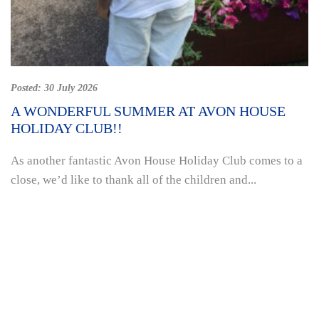
Posted:
30 July 2026
A WONDERFUL SUMMER AT AVON HOUSE
HOLIDAY CLUB!!
As another fantastic Avon House Holiday Club comes to a
close, we’d like to thank all of the children and...