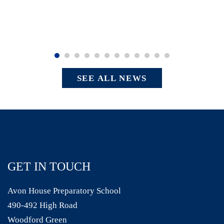
SEE ALL NEWS
GET IN TOUCH
Avon House Preparatory School
490-492 High Road
Woodford Green