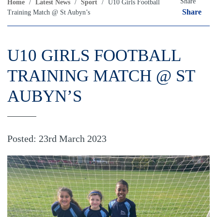
Share
Home
/
Latest News
/
Sport
/
U10 Girls Football
Share
Training Match @ St Aubyn’s
U10 GIRLS FOOTBALL
TRAINING MATCH @ ST
AUBYN’S
Posted: 23rd March 2023