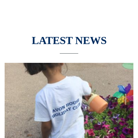
LATEST NEWS