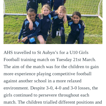
AHS travelled to St Aubyn’s for a U10 Girls
Football training match on Tuesday 21st March.
The aim of the match was for the children to gain
more experience playing competitive football
against another school in a more relaxed
environment. Despite 3-0, 4-0 and 3-0 losses, the
girls continued to persevere throughout each
match. The children trialled different positions and