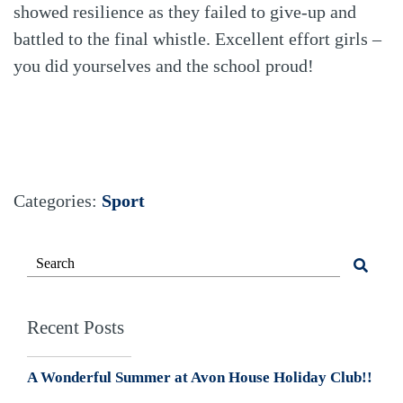
showed resilience as they failed to give-up and
battled to the final whistle. Excellent effort girls –
you did yourselves and the school proud!
Categories:
Sport
Recent Posts
A Wonderful Summer at Avon House Holiday Club!!