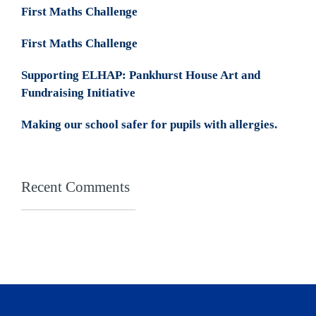
First Maths Challenge
First Maths Challenge
Supporting ELHAP: Pankhurst House Art and
Fundraising Initiative
Making our school safer for pupils with allergies.
Recent Comments