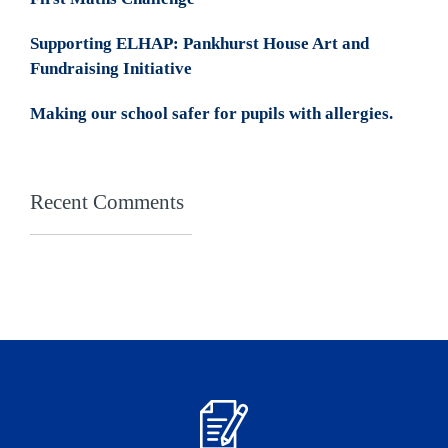
Supporting ELHAP: Pankhurst House Art and
Fundraising Initiative
Making our school safer for pupils with allergies.
Recent Comments