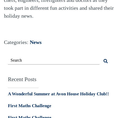
took part in different fun activities and shared their
holiday news.
Categories:
News
Recent Posts
A Wonderful Summer at Avon House Holiday Club!!
First Maths Challenge
First Maths Challenge