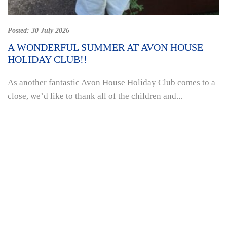
Posted:
30 July 2026
A WONDERFUL SUMMER AT AVON HOUSE
HOLIDAY CLUB!!
As another fantastic Avon House Holiday Club comes to a
close, we’d like to thank all of the children and...