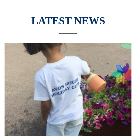
LATEST NEWS