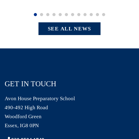
SEE ALL NEWS
GET IN TOUCH
Avon House Preparatory School
490-492 High Road
Woodford Green
Essex, IG8 0PN