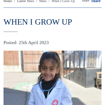
Share
Share
Home
/
Latest News
/
News
/
When I Grow Up
WHEN I GROW UP
Posted: 25th April 2023