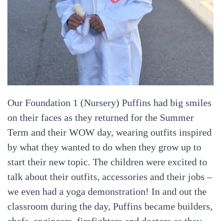
Our Foundation 1 (Nursery) Puffins had big smiles
on their faces as they returned for the Summer
Term and their WOW day, wearing outfits inspired
by what they wanted to do when they grow up to
start their new topic. The children were excited to
talk about their outfits, accessories and their jobs –
we even had a yoga demonstration! In and out the
classroom during the day, Puffins became builders,
chefs, engineers, firefighters and doctors as they