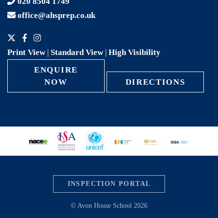
020 8504 1749
office@ahsprep.co.uk
Print View
|
Standard View
|
High Visibility
ENQUIRE
NOW
DIRECTIONS
INSPECTION PORTAL
© Avon House School 2026