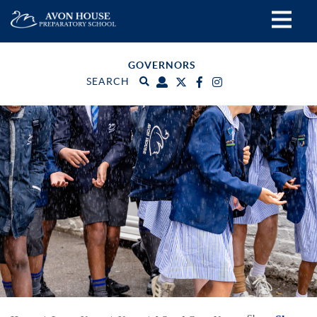
GOVERNORS
SEARCH