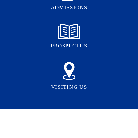
ADMISSIONS
PROSPECTUS
VISITING US