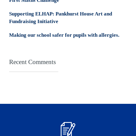
First Maths Challenge
Supporting ELHAP: Pankhurst House Art and
Fundraising Initiative
Making our school safer for pupils with allergies.
Recent Comments