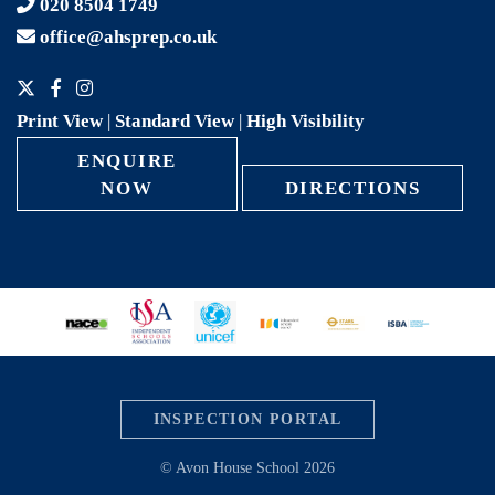
020 8504 1749
office@ahsprep.co.uk
Print View
|
Standard View
|
High Visibility
ENQUIRE
NOW
DIRECTIONS
INSPECTION PORTAL
© Avon House School 2026