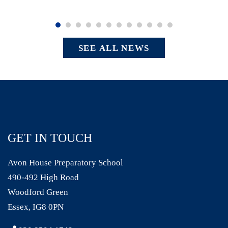
SEE ALL NEWS
GET IN TOUCH
Avon House Preparatory School
490-492 High Road
Woodford Green
Essex, IG8 0PN