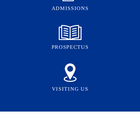
ADMISSIONS
PROSPECTUS
VISITING US