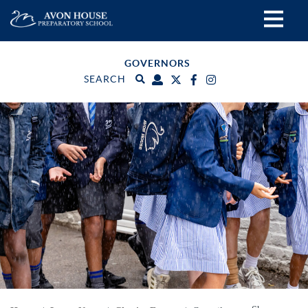
GOVERNORS
SEARCH