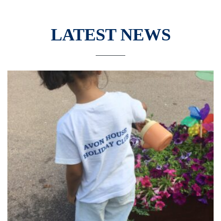
LATEST NEWS