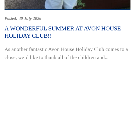
Posted:
30 July 2026
A WONDERFUL SUMMER AT AVON HOUSE
HOLIDAY CLUB!!
As another fantastic Avon House Holiday Club comes to a
close, we’d like to thank all of the children and...