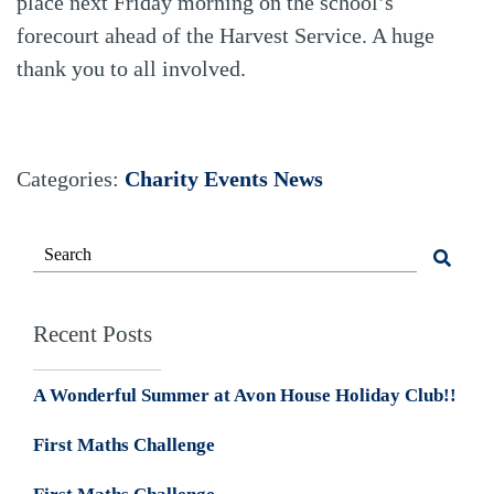
place next Friday morning on the school’s
forecourt ahead of the Harvest Service. A huge
thank you to all involved.
Categories:
Charity Events
News
Recent Posts
A Wonderful Summer at Avon House Holiday Club!!
First Maths Challenge