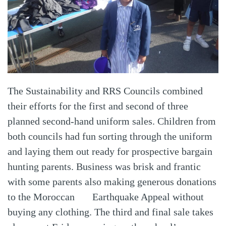
The Sustainability and RRS Councils combined
their efforts for the first and second of three
planned second-hand uniform sales. Children from
both councils had fun sorting through the uniform
and laying them out ready for prospective bargain
hunting parents. Business was brisk and frantic
with some parents also making generous donations
to the Moroccan Earthquake Appeal without
buying any clothing. The third and final sale takes