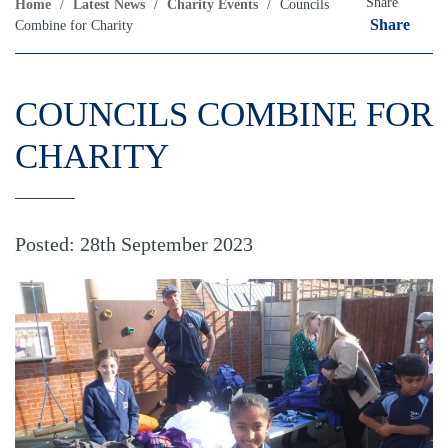
Share
Home
/
Latest News
/
Charity Events
/
Councils
Share
Combine for Charity
COUNCILS COMBINE FOR
CHARITY
Posted: 28th September 2023