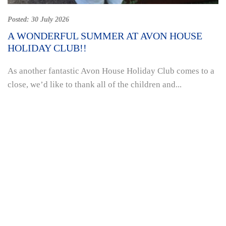
Posted:
30 July 2026
A WONDERFUL SUMMER AT AVON HOUSE
HOLIDAY CLUB!!
As another fantastic Avon House Holiday Club comes to a
close, we’d like to thank all of the children and...