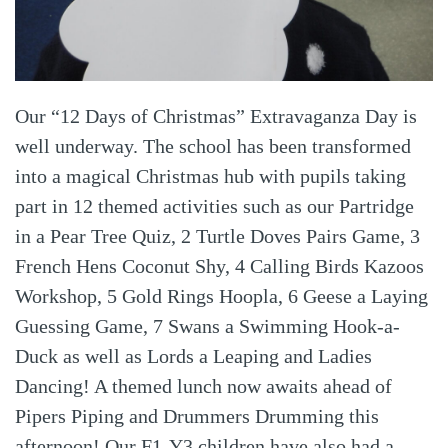
Our “12 Days of Christmas” Extravaganza Day is
well underway. The school has been transformed
into a magical Christmas hub with pupils taking
part in 12 themed activities such as our Partridge
in a Pear Tree Quiz, 2 Turtle Doves Pairs Game, 3
French Hens Coconut Shy, 4 Calling Birds Kazoos
Workshop, 5 Gold Rings Hoopla, 6 Geese a Laying
Guessing Game, 7 Swans a Swimming Hook-a-
Duck as well as Lords a Leaping and Ladies
Dancing! A themed lunch now awaits ahead of
Pipers Piping and Drummers Drumming this
afternoon! Our F1-Y3 children have also had a