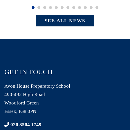
SEE ALL NEWS
GET IN TOUCH
Avon House Preparatory School
490-492 High Road
Woodford Green
Essex, IG8 0PN
020 8504 1749