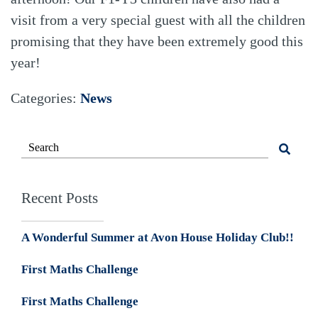
visit from a very special guest with all the children
promising that they have been extremely good this
year!
Categories:
News
Recent Posts
A Wonderful Summer at Avon House Holiday Club!!
First Maths Challenge
First Maths Challenge