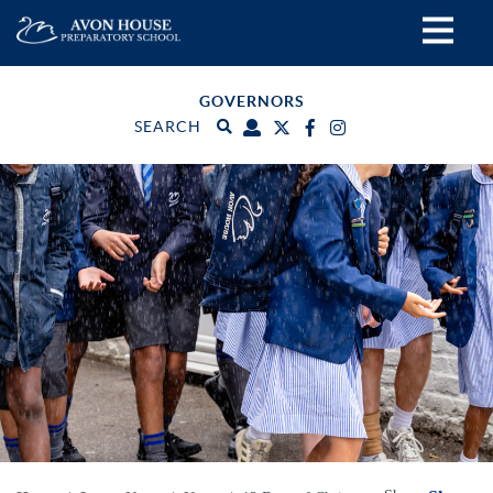
GOVERNORS
SEARCH