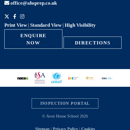
office@ahsprep.co.uk
Print View
|
Standard View
|
High Visibility
ENQUIRE
NOW
DIRECTIONS
INSPECTION PORTAL
© Avon House School 2026
Sitemap
|
Privacy Policy
|
Cookies