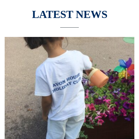
LATEST NEWS