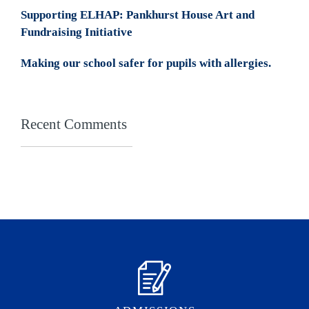
Supporting ELHAP: Pankhurst House Art and
Fundraising Initiative
Making our school safer for pupils with allergies.
Recent Comments