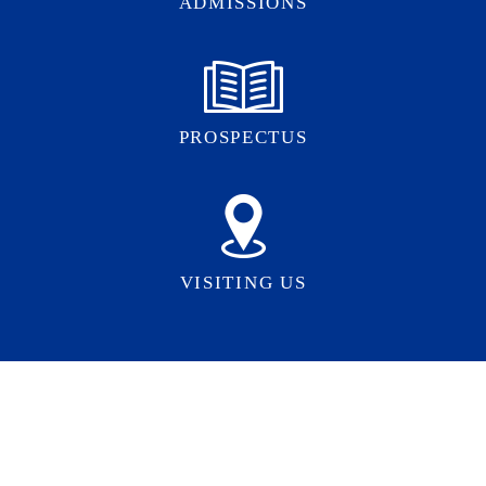
ADMISSIONS
PROSPECTUS
VISITING US