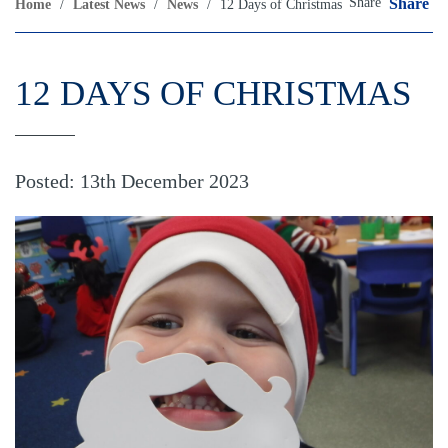
Share
Share
Home
/
Latest News
/
News
/
12 Days of Christmas
12 DAYS OF CHRISTMAS
Posted: 13th December 2023