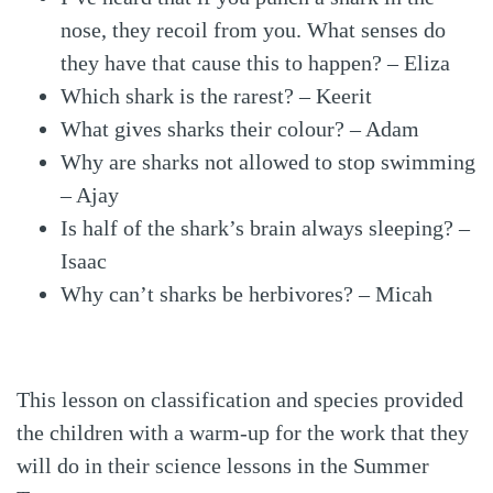
nose, they recoil from you. What senses do
they have that cause this to happen? – Eliza
Which shark is the rarest? – Keerit
What gives sharks their colour? – Adam
Why are sharks not allowed to stop swimming
– Ajay
Is half of the shark’s brain always sleeping? –
Isaac
Why can’t sharks be herbivores? – Micah
This lesson on classification and species provided
the children with a warm-up for the work that they
will do in their science lessons in the Summer