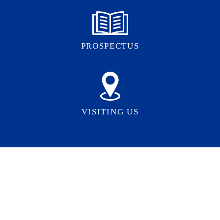
PROSPECTUS
VISITING US