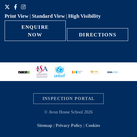
Print View
|
Standard View
|
High Visibility
ENQUIRE
NOW
DIRECTIONS
INSPECTION PORTAL
© Avon House School 2026
Sitemap
|
Privacy Policy
|
Cookies