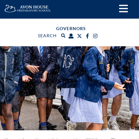
GOVERNORS
SEARCH