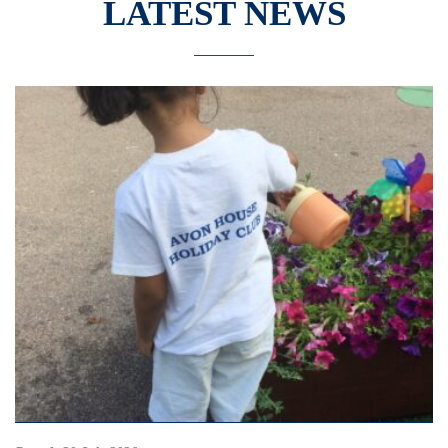
LATEST NEWS