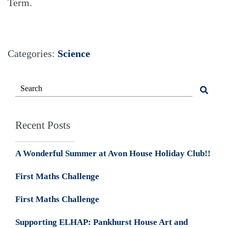
Term.
Categories:
Science
Recent Posts
A Wonderful Summer at Avon House Holiday Club!!
First Maths Challenge
First Maths Challenge
Supporting ELHAP: Pankhurst House Art and