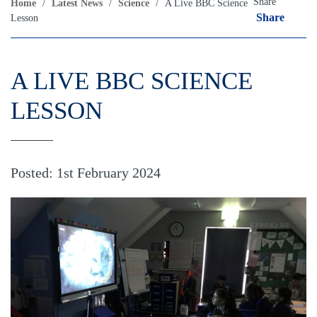
Share
Home
/
Latest News
/
Science
/
A Live BBC Science
Share
Lesson
A LIVE BBC SCIENCE
LESSON
Posted: 1st February 2024