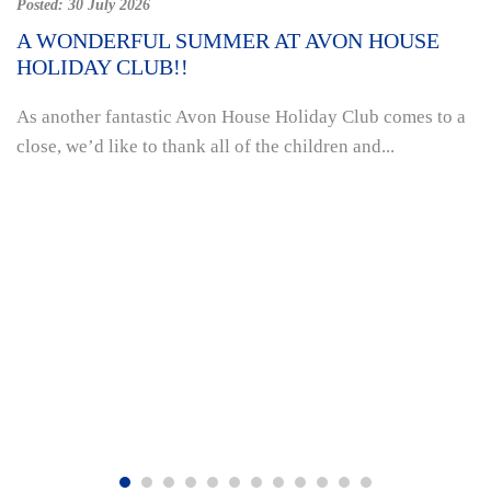
Posted:
30 July 2026
A WONDERFUL SUMMER AT AVON HOUSE
HOLIDAY CLUB!!
As another fantastic Avon House Holiday Club comes to a
close, we’d like to thank all of the children and...