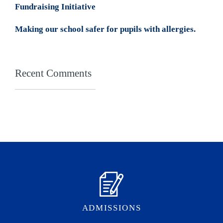
Fundraising Initiative
Making our school safer for pupils with allergies.
Recent Comments
ADMISSIONS