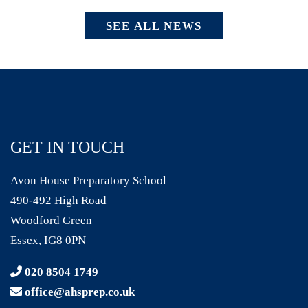
SEE ALL NEWS
GET IN TOUCH
Avon House Preparatory School
490-492 High Road
Woodford Green
Essex, IG8 0PN
020 8504 1749
office@ahsprep.co.uk