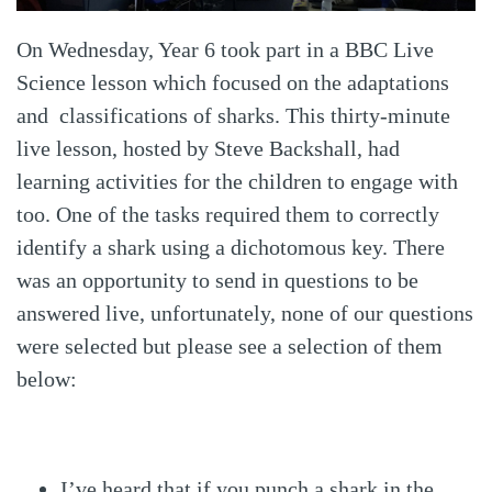
On Wednesday, Year 6 took part in a BBC Live
Science lesson which focused on the adaptations
and classifications of sharks. This thirty-minute
live lesson, hosted by Steve Backshall, had
learning activities for the children to engage with
too. One of the tasks required them to correctly
identify a shark using a dichotomous key. There
was an opportunity to send in questions to be
answered live, unfortunately, none of our questions
were selected but please see a selection of them
below:
I’ve heard that if you punch a shark in the