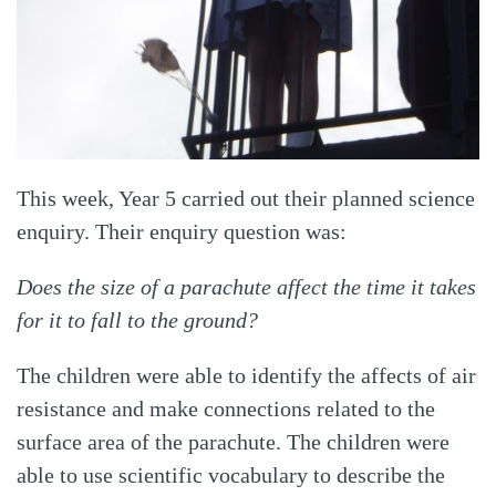
This week, Year 5 carried out their planned science
enquiry. Their enquiry question was:
Does the size of a parachute affect the time it takes
for it to fall to the ground?
The children were able to identify the affects of air
resistance and make connections related to the
surface area of the parachute. The children were
able to use scientific vocabulary to describe the