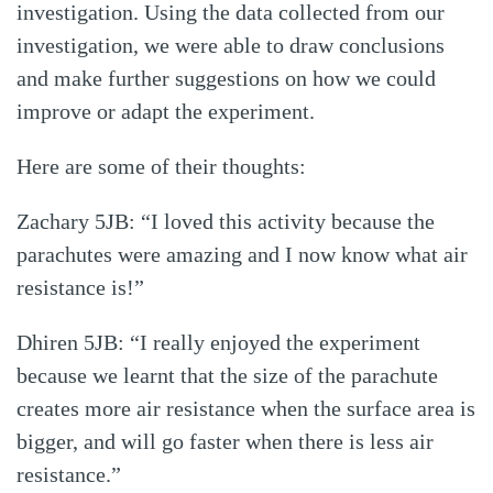
investigation. Using the data collected from our
investigation, we were able to draw conclusions
and make further suggestions on how we could
improve or adapt the experiment.
Here are some of their thoughts:
Zachary 5JB: “I loved this activity because the
parachutes were amazing and I now know what air
resistance is!”
Dhiren 5JB: “I really enjoyed the experiment
because we learnt that the size of the parachute
creates more air resistance when the surface area is
bigger, and will go faster when there is less air
resistance.”