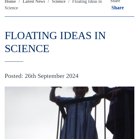
Share
Home
/
Latest News
/
Science
/
Floating Ideas in
Share
Science
FLOATING IDEAS IN
SCIENCE
Posted: 26th September 2024