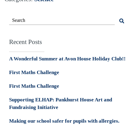
Recent Posts
A Wonderful Summer at Avon House Holiday Club!!
First Maths Challenge
First Maths Challenge
Supporting ELHAP: Pankhurst House Art and
Fundraising Initiative
Making our school safer for pupils with allergies.