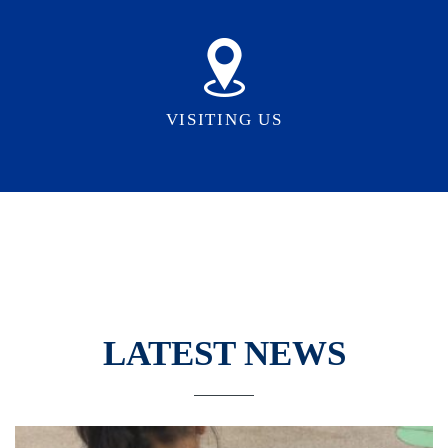
VISITING US
LATEST NEWS