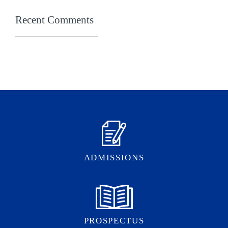
Recent Comments
ADMISSIONS
PROSPECTUS