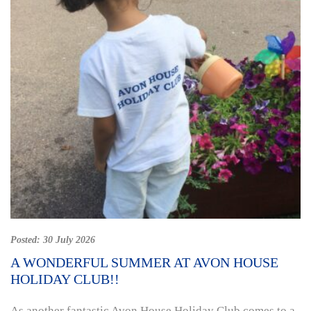
Posted:
30 July 2026
A WONDERFUL SUMMER AT AVON HOUSE
HOLIDAY CLUB!!
As another fantastic Avon House Holiday Club comes to a