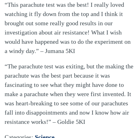
“This parachute test was the best! I really loved
watching it fly down from the top and I think it
brought out some really good results in our
investigation about air resistance! What I wish
would have happened was to do the experiment on
a windy day.” – Jumana 5KI
“The parachute test was exiting, but the making the
parachute was the best part because it was
fascinating to see what they might have done to
make a parachute when they were first invented. It
was heart-breaking to see some of our parachutes
fall into disappointments and now I know how air
resistance works!” – Goldie 5KI
Categories:
Science