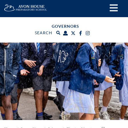
GOVERNORS
SEARCH