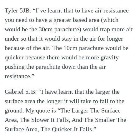
Tyler 5JB: “I’ve learnt that to have air resistance
you need to have a greater based area (which
would be the 30cm parachute) would trap more air
under so that it would stay in the air for longer
because of the air. The 10cm parachute would be
quicker because there would be more gravity
pushing the parachute down than the air
resistance.”
Gabriel 5JB: “I have learnt that the larger the
surface area the longer it will take to fall to the
ground. My quote is “The Larger The Surface
Area, The Slower It Falls, And The Smaller The
Surface Area, The Quicker It Falls.”