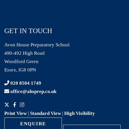
GET IN TOUCH
Avon House Preparatory School
490-492 High Road
Woodford Green
Essex, IG8 0PN
020 8504 1749
office@ahsprep.co.uk
Print View
|
Standard View
|
High Visibility
ENQUIRE