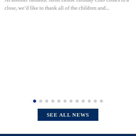
close, we’d like to thank all of the children and...
SEE ALL NEWS