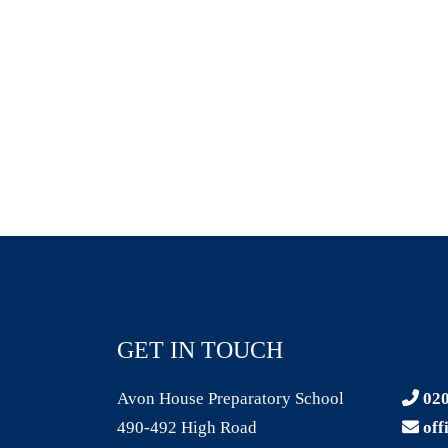
GET IN TOUCH
Avon House Preparatory School
020
490-492 High Road
off