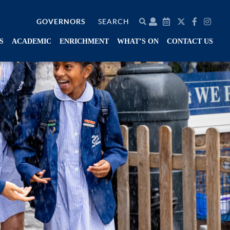
GOVERNORS
SEARCH
S
ACADEMIC
ENRICHMENT
WHAT’S ON
CONTACT US