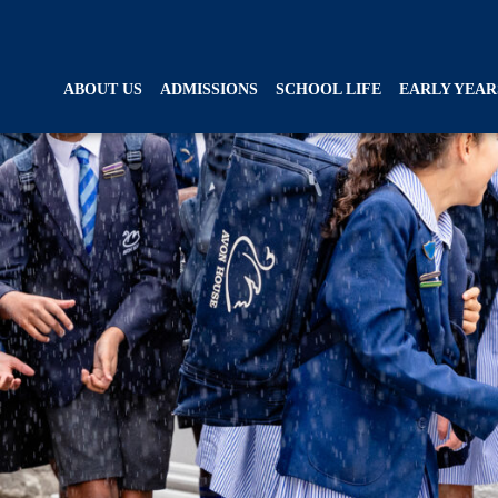
ABOUT US
ADMISSIONS
SCHOOL LIFE
EARLY YEAR