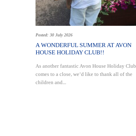
Posted:
30 July 2026
A WONDERFUL SUMMER AT AVON
HOUSE HOLIDAY CLUB!!
As another fantastic Avon House Holiday Club
comes to a close, we’d like to thank all of the
children and...