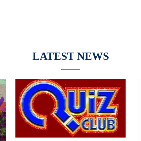
LATEST NEWS