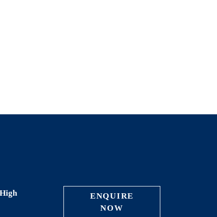
High
ENQUIRE
NOW