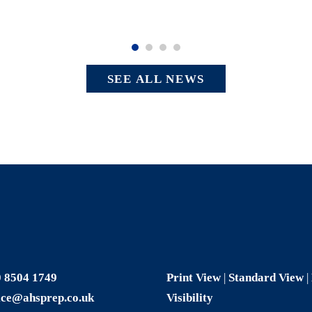
SEE ALL NEWS
 8504 1749
Print View
|
Standard View
|
ice@ahsprep.co.uk
Visibility