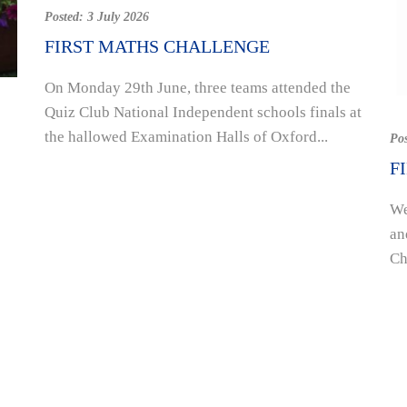
Posted:
3 July 2026
FIRST MATHS CHALLENGE
On Monday 29th June, three teams attended the
Quiz Club National Independent schools finals at
the hallowed Examination Halls of Oxford...
Po
F
We
an
Ch