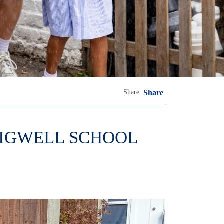
Share
Share
HIGWELL SCHOOL