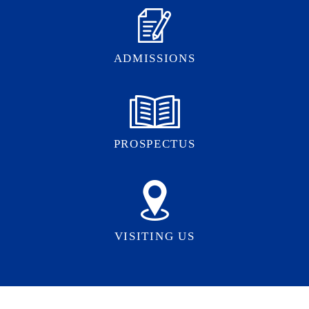
ADMISSIONS
PROSPECTUS
VISITING US