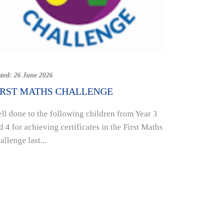
Posted:
19 Jun
SUPPORT
sted:
26 June 2026
HOUSE A
IRST MATHS CHALLENGE
INITIATI
ll done to the following children from Year 3
Week eight 
d 4 for achieving certificates in the First Maths
school comi
allenge last...
raising mon