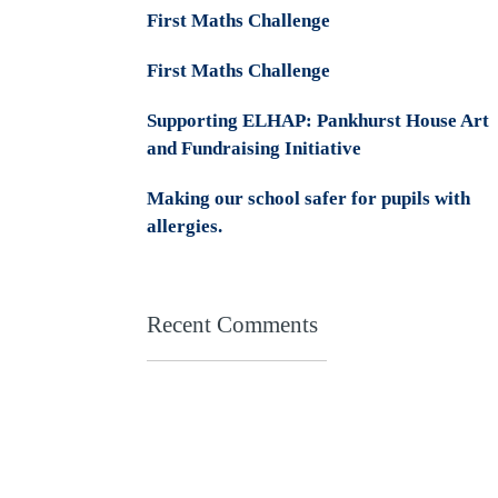
First Maths Challenge
First Maths Challenge
Supporting ELHAP: Pankhurst House Art
and Fundraising Initiative
Making our school safer for pupils with
allergies.
Recent Comments