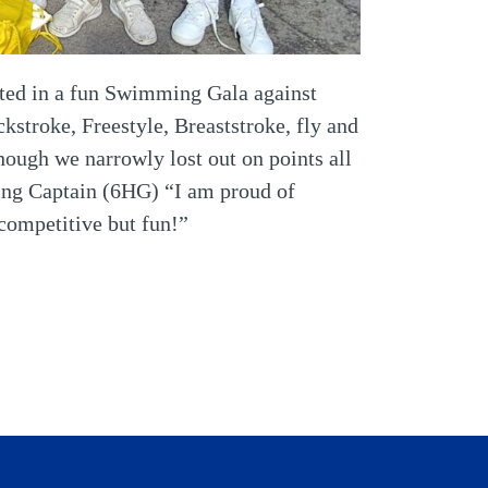
pated in a fun Swimming Gala against
stroke, Freestyle, Breaststroke, fly and
though we narrowly lost out on points all
ing Captain (6HG) “I am proud of
competitive but fun!”