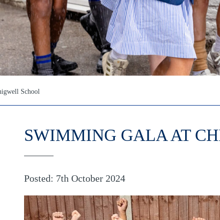
igwell School
SWIMMING GALA AT C
Posted: 7th October 2024