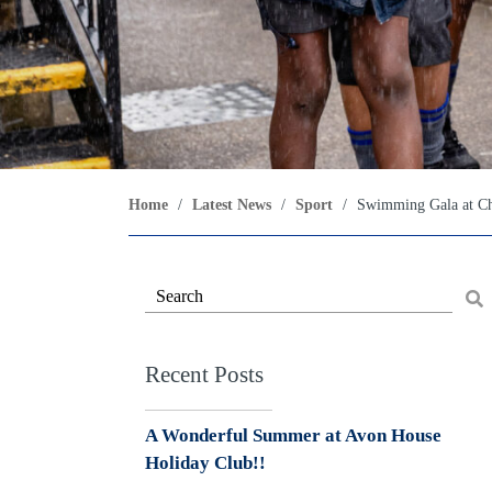
Home
/
Latest News
/
Sport
/
Swimming Gala at Ch
Recent Posts
A Wonderful Summer at Avon House
Holiday Club!!