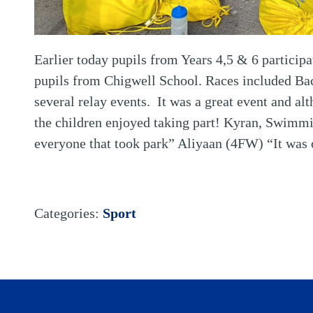
Earlier today pupils from Years 4,5 & 6 partici
pupils from Chigwell School. Races included Back
several relay events. It was a great event and al
the children enjoyed taking part! Kyran, Swimm
everyone that took park” Aliyaan (4FW) “It was 
Categories:
Sport