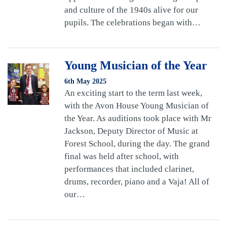
and culture of the 1940s alive for our
pupils. The celebrations began with…
Young Musician of the Year
6th May 2025
An exciting start to the term last week,
with the Avon House Young Musician of
the Year. As auditions took place with Mr
Jackson, Deputy Director of Music at
Forest School, during the day. The grand
final was held after school, with
performances that included clarinet,
drums, recorder, piano and a Vaja! All of
our…