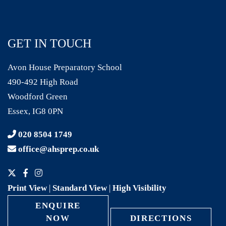
GET IN TOUCH
Avon House Preparatory School
490-492 High Road
Woodford Green
Essex, IG8 0PN
020 8504 1749
office@ahsprep.co.uk
Print View
|
Standard View
|
High Visibility
ENQUIRE
NOW
DIRECTIONS