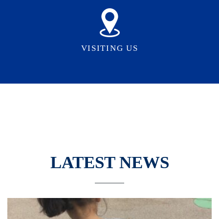
VISITING US
LATEST NEWS