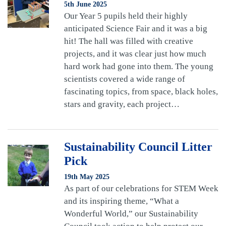
5th June 2025
Our Year 5 pupils held their highly
anticipated Science Fair and it was a big
hit! The hall was filled with creative
projects, and it was clear just how much
hard work had gone into them. The young
scientists covered a wide range of
fascinating topics, from space, black holes,
stars and gravity, each project…
Sustainability Council Litter
Pick
19th May 2025
As part of our celebrations for STEM Week
and its inspiring theme, “What a
Wonderful World,” our Sustainability