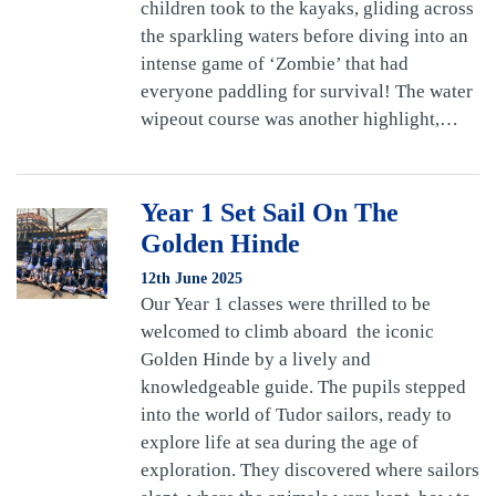
children took to the kayaks, gliding across
the sparkling waters before diving into an
intense game of ‘Zombie’ that had
everyone paddling for survival! The water
wipeout course was another highlight,…
Year 1 Set Sail On The
Golden Hinde
12th June 2025
Our Year 1 classes were thrilled to be
welcomed to climb aboard the iconic
Golden Hinde by a lively and
knowledgeable guide. The pupils stepped
into the world of Tudor sailors, ready to
explore life at sea during the age of
exploration. They discovered where sailors