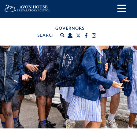
GOVERNORS
SEARCH