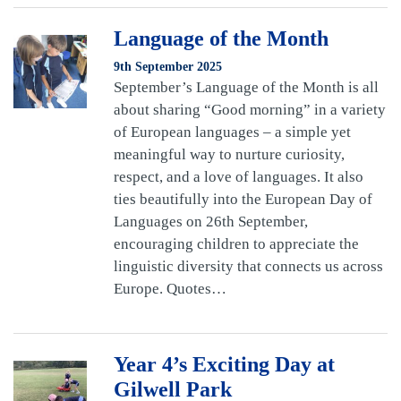
Language of the Month
9th September 2025
September’s Language of the Month is all
about sharing “Good morning” in a variety
of European languages – a simple yet
meaningful way to nurture curiosity,
respect, and a love of languages. It also
ties beautifully into the European Day of
Languages on 26th September,
encouraging children to appreciate the
linguistic diversity that connects us across
Europe. Quotes…
Year 4’s Exciting Day at
Gilwell Park