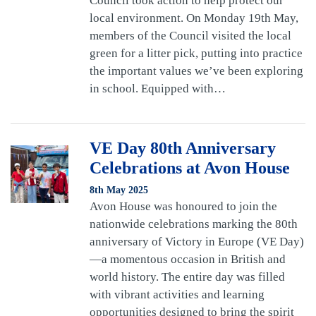
Council took action to help protect our
local environment. On Monday 19th May,
members of the Council visited the local
green for a litter pick, putting into practice
the important values we’ve been exploring
in school. Equipped with…
VE Day 80th Anniversary
Celebrations at Avon House
8th May 2025
Avon House was honoured to join the
nationwide celebrations marking the 80th
anniversary of Victory in Europe (VE Day)
—a momentous occasion in British and
world history. The entire day was filled
with vibrant activities and learning
opportunities designed to bring the spirit