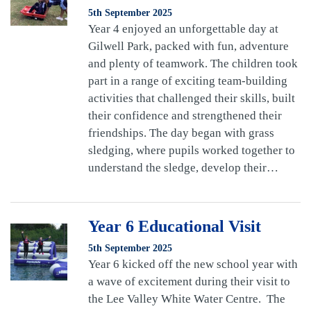
5th September 2025
Year 4 enjoyed an unforgettable day at
Gilwell Park, packed with fun, adventure
and plenty of teamwork. The children took
part in a range of exciting team-building
activities that challenged their skills, built
their confidence and strengthened their
friendships. The day began with grass
sledging, where pupils worked together to
understand the sledge, develop their…
Year 6 Educational Visit
5th September 2025
Year 6 kicked off the new school year with
a wave of excitement during their visit to
the Lee Valley White Water Centre. The