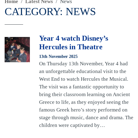
Home
/
Latest News
/
News
CATEGORY:
NEWS
Year 4 watch Disney’s
Hercules in Theatre
13th November 2025
On Thursday 13th November, Year 4 had
an unforgettable educational visit to the
West End to watch Hercules the Musical.
The visit was a fantastic opportunity to
bring their classroom learning on Ancient
Greece to life, as they enjoyed seeing the
famous Greek hero’s story performed on
stage through music, dance and drama. The
children were captivated by…