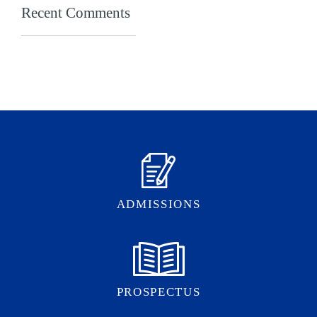
Recent Comments
ADMISSIONS
PROSPECTUS