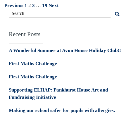
Posts
Previous
1
2
3
…
19
Next
pagination
Recent Posts
A Wonderful Summer at Avon House Holiday Club!!
First Maths Challenge
First Maths Challenge
Supporting ELHAP: Pankhurst House Art and
Fundraising Initiative
Making our school safer for pupils with allergies.