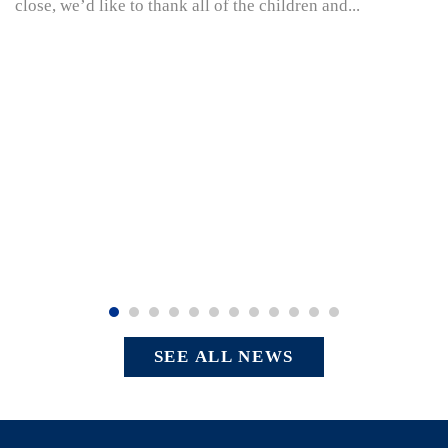
close, we’d like to thank all of the children and...
SEE ALL NEWS