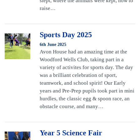
slept, where the animals were kept, how to
raise…
Sports Day 2025
6th June 2025
Avon House had an amazing time at the
Woodford Wells Club, taking part in a
variety of activites for sports day. The day
was a brilliant celebration of sport,
teamwork, and school spirit! Our Early
years and Pre-Prep pupils took part in mini
hurdles, the classic egg & spoon race, an
obstacle course, and many…
Year 5 Science Fair