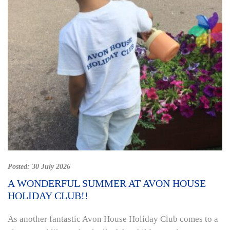
Posted:
30 July 2026
A WONDERFUL SUMMER AT AVON HOUSE
HOLIDAY CLUB!!
As another fantastic Avon House Holiday Club comes to a