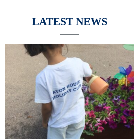
LATEST NEWS