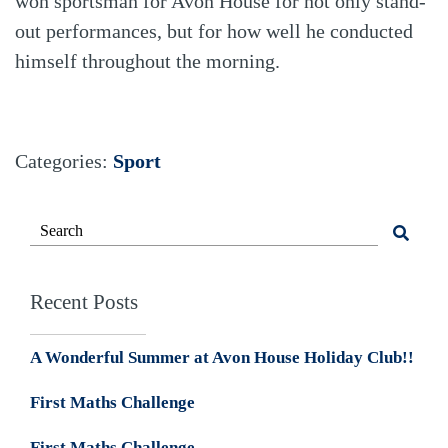
won sportsman for Avon House for not only stand-
out performances, but for how well he conducted
himself throughout the morning.
Categories:
Sport
Recent Posts
A Wonderful Summer at Avon House Holiday Club!!
First Maths Challenge
First Maths Challenge