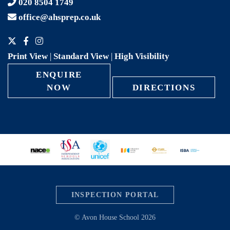
020 8504 1749
office@ahsprep.co.uk
Print View
|
Standard View
|
High Visibility
ENQUIRE
NOW
DIRECTIONS
INSPECTION PORTAL
© Avon House School 2026