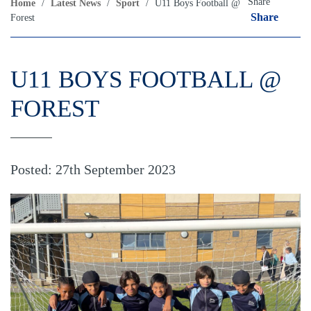
Share
Home
/
Latest News
/
Sport
/
U11 Boys Football @
Share
Forest
U11 BOYS FOOTBALL @
FOREST
Posted: 27th September 2023