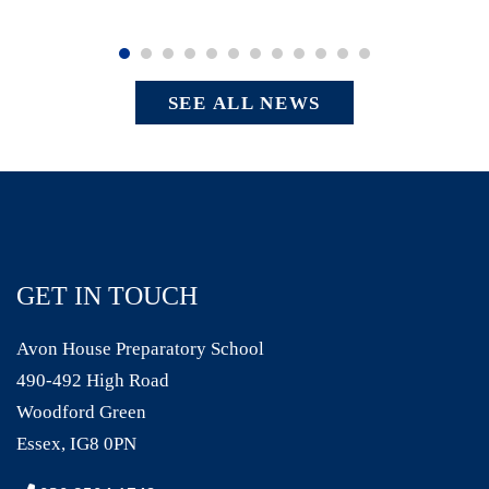
SEE ALL NEWS
GET IN TOUCH
Avon House Preparatory School
490-492 High Road
Woodford Green
Essex, IG8 0PN