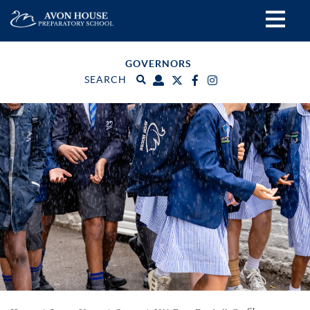
GOVERNORS
SEARCH