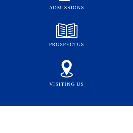
ADMISSIONS
PROSPECTUS
VISITING US