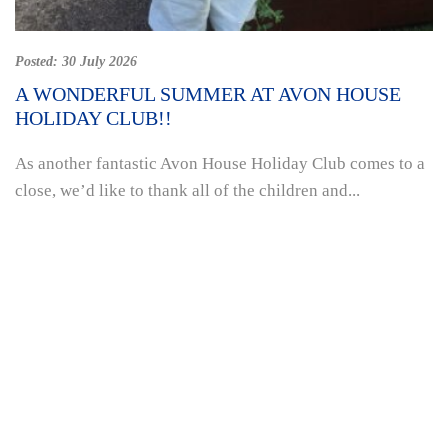
Posted:
30 July 2026
A WONDERFUL SUMMER AT AVON HOUSE
HOLIDAY CLUB!!
As another fantastic Avon House Holiday Club comes to a
close, we’d like to thank all of the children and...