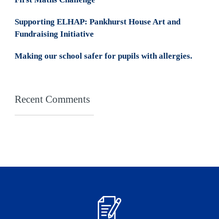
Supporting ELHAP: Pankhurst House Art and
Fundraising Initiative
Making our school safer for pupils with allergies.
Recent Comments