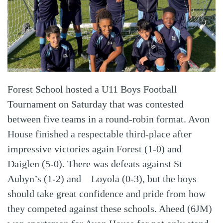
Forest School hosted a U11 Boys Football
Tournament on Saturday that was contested
between five teams in a round-robin format. Avon
House finished a respectable third-place after
impressive victories again Forest (1-0) and
Daiglen (5-0). There was defeats against St
Aubyn’s (1-2) and Loyola (0-3), but the boys
should take great confidence and pride from how
they competed against these schools. Aheed (6JM)